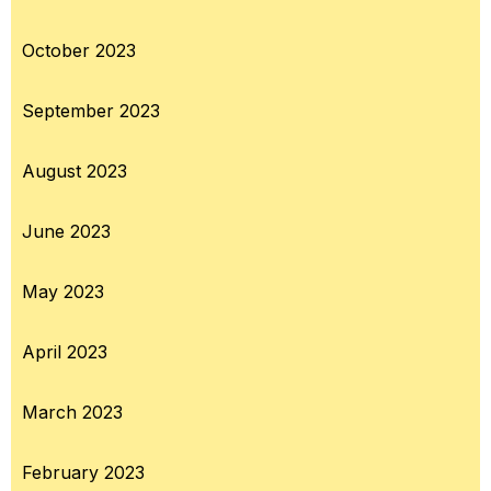
October 2023
September 2023
August 2023
June 2023
May 2023
April 2023
March 2023
February 2023