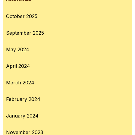
October 2025
September 2025
May 2024
April 2024
March 2024
February 2024
January 2024
November 2023