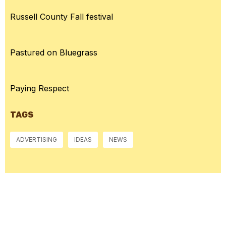
Russell County Fall festival
Pastured on Bluegrass
Paying Respect
TAGS
ADVERTISING
IDEAS
NEWS
McGowan, US