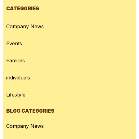
CATEGORIES
Company News
Events
Families
individuals
Lifestyle
BLOG CATEGORIES
Company News