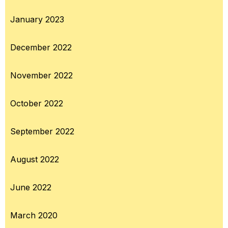
January 2023
December 2022
November 2022
October 2022
September 2022
August 2022
June 2022
March 2020