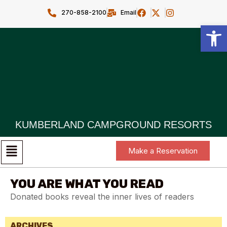
270-858-2100
Email
Open toolbar
KUMBERLAND CAMPGROUND RESORTS
Make a Reservation
YOU ARE WHAT YOU READ
Donated books reveal the inner lives of readers
ARCHIVES