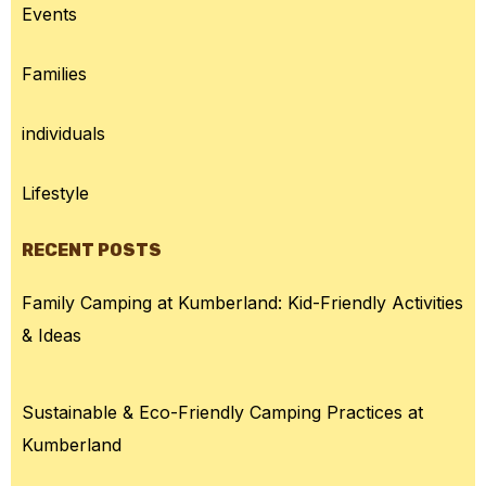
Events
Families
individuals
Lifestyle
RECENT POSTS
Family Camping at Kumberland: Kid-Friendly Activities
& Ideas
Sustainable & Eco-Friendly Camping Practices at
Kumberland