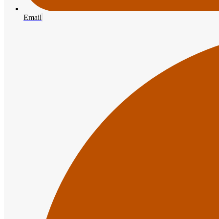
Email