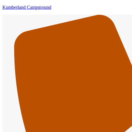
Kumberland Campground