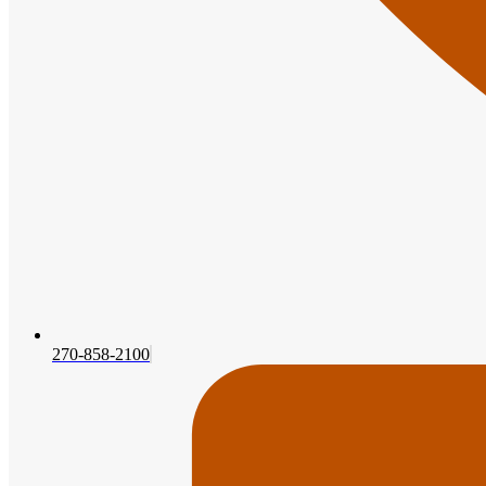
270-858-2100