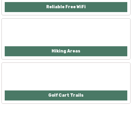
Reliable Free WiFi
Hiking Areas
Golf Cart Trails
McGowan, US