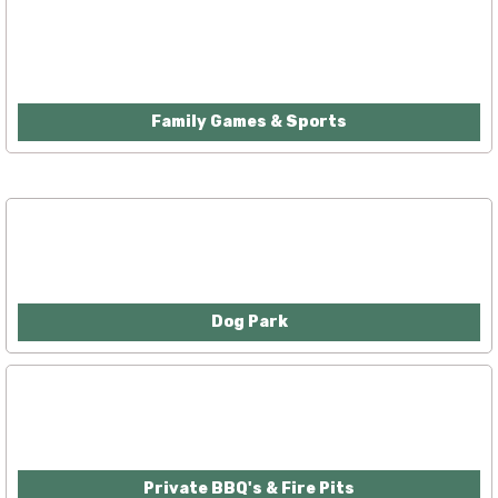
Family Games & Sports
Dog Park
Private BBQ's & Fire Pits