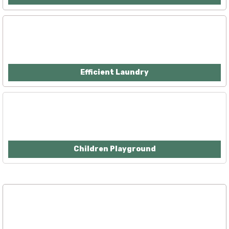
Efficient Laundry
Children Playground