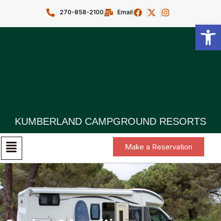
270-858-2100
Email
Open toolbar
KUMBERLAND CAMPGROUND RESORTS
Make a Reservation