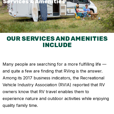
Services & Amenities
OUR SERVICES AND AMENITIES
INCLUDE
Many people are searching for a more fulfilling life —
and quite a few are finding that RVing is the answer.
Among its 2017 business indicators, the Recreational
Vehicle Industry Association (RVIA) reported that RV
owners know that RV travel enables them to
experience nature and outdoor activities while enjoying
quality family time.