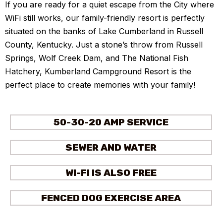
If you are ready for a quiet escape from the City where
WiFi still works, our family-friendly resort is perfectly
situated on the banks of Lake Cumberland in Russell
County, Kentucky. Just a stone’s throw from Russell
Springs, Wolf Creek Dam, and The National Fish
Hatchery, Kumberland Campground Resort is the
perfect place to create memories with your family!
50-30-20 AMP SERVICE
SEWER AND WATER
WI-FI IS ALSO FREE
FENCED DOG EXERCISE AREA