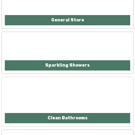
General Store
Sparkling Showers
Clean Bathrooms