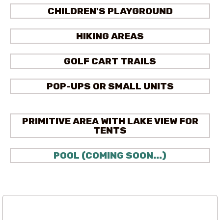
CHILDREN'S PLAYGROUND
HIKING AREAS
GOLF CART TRAILS
POP-UPS OR SMALL UNITS
PRIMITIVE AREA WITH LAKE VIEW FOR
TENTS
POOL (COMING SOON...)