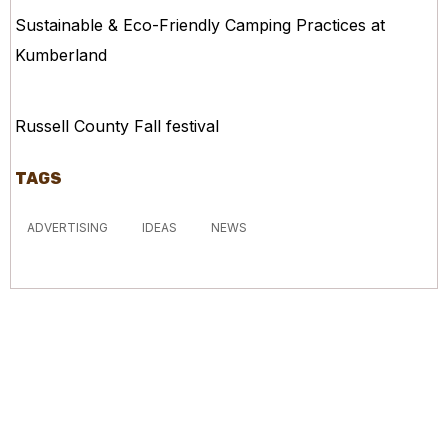
Sustainable & Eco-Friendly Camping Practices at
Kumberland
Russell County Fall festival
TAGS
ADVERTISING
IDEAS
NEWS
McGowan, US
12:51 pm,
Aug 7, 2026
19
°C