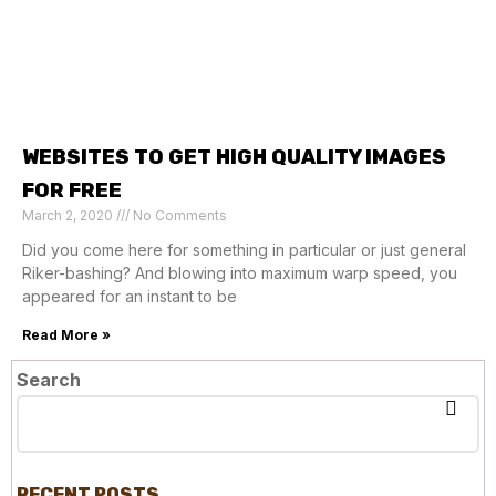
WEBSITES TO GET HIGH QUALITY IMAGES
FOR FREE
March 2, 2020
No Comments
Did you come here for something in particular or just general
Riker-bashing? And blowing into maximum warp speed, you
appeared for an instant to be
Read More »
Search
RECENT POSTS