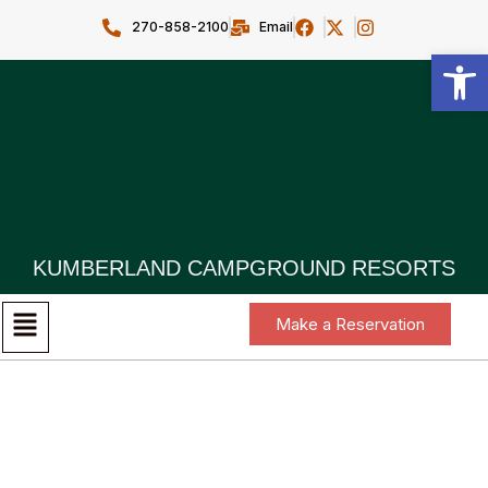
270-858-2100
Email
Open toolbar
KUMBERLAND CAMPGROUND RESORTS
Make a Reservation