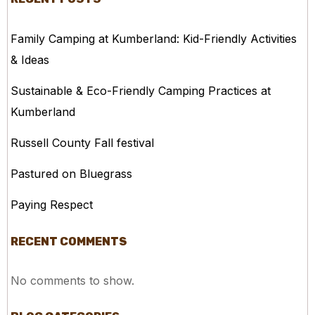
Family Camping at Kumberland: Kid-Friendly Activities
& Ideas
Sustainable & Eco-Friendly Camping Practices at
Kumberland
Russell County Fall festival
Pastured on Bluegrass
Paying Respect
RECENT COMMENTS
No comments to show.