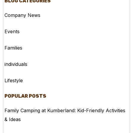
BLOG CATEGORIES
Company News
Events
Families
individuals
Lifestyle
POPULAR POSTS
Family Camping at Kumberland: Kid-Friendly Activities
& Ideas