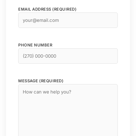
EMAIL ADDRESS (REQUIRED)
PHONE NUMBER
MESSAGE (REQUIRED)