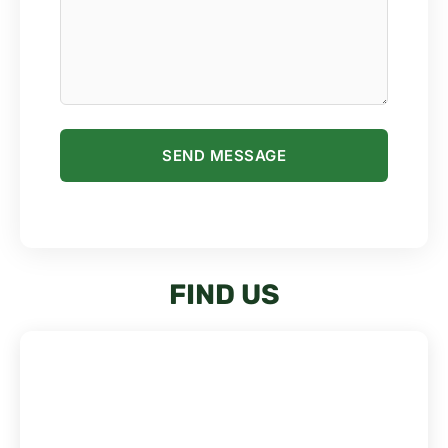
PLEASE LEAVE THIS FIELD EMPTY.
FIND US