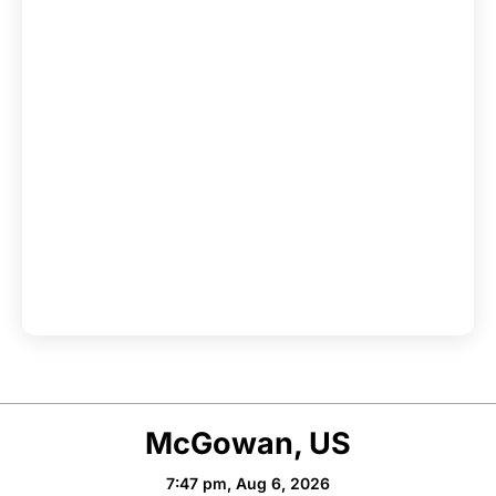
McGowan, US
7:47 pm,
Aug 6, 2026