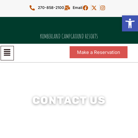
270-858-2100
Email
Open toolbar
KUMBERLAND CAMPGROUND RESORTS
Make a Reservation
CONTACT US
We’re here to help — reach out any time