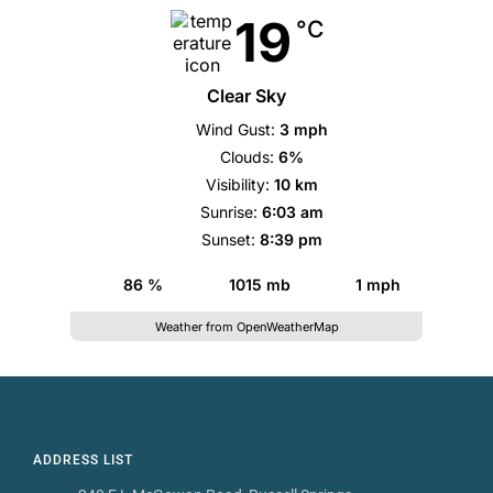
19
°C
Clear Sky
Wind Gust:
3 mph
Clouds:
6%
Visibility:
10 km
Sunrise:
6:03 am
Sunset:
8:39 pm
86 %
1015 mb
1 mph
Weather from OpenWeatherMap
ADDRESS LIST