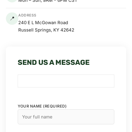
Mon – Sun, 9AM – 6PM CST
ADDRESS
📍
240 E L McGowan Road
Russell Springs, KY 42642
SEND US A MESSAGE
YOUR NAME (REQUIRED)