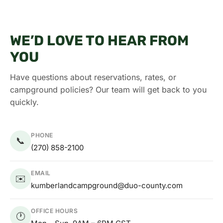
WE’D LOVE TO HEAR FROM
YOU
Have questions about reservations, rates, or
campground policies? Our team will get back to you
quickly.
PHONE
📞
(270) 858-2100
EMAIL
✉️
kumberlandcampground@duo-county.com
OFFICE HOURS
🕐