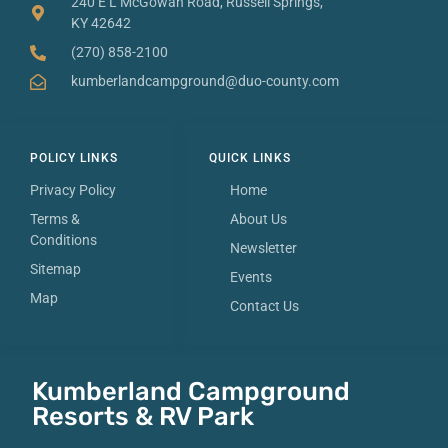
240 E L McGowan Road, Russell Springs,
KY 42642
(270) 858-2100
kumberlandcampground@duo-county.com
POLICY LINKS
QUICK LINKS
Privacy Policy
Home
Terms &
About Us
Conditions
Newsletter
Sitemap
Events
Map
Contact Us
Kumberland Campground
Resorts & RV Park