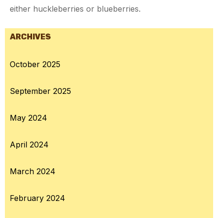
either huckleberries or blueberries.
ARCHIVES
October 2025
September 2025
May 2024
April 2024
March 2024
February 2024