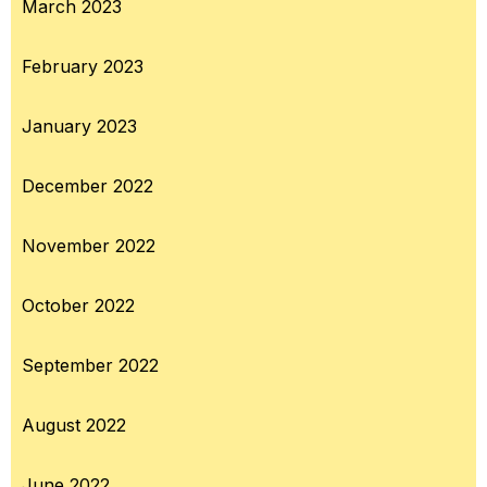
March 2023
February 2023
January 2023
December 2022
November 2022
October 2022
September 2022
August 2022
June 2022