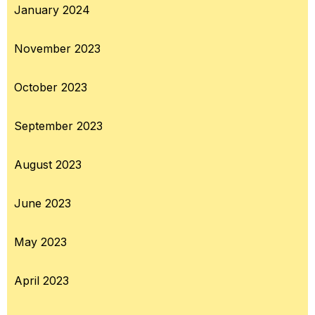
January 2024
November 2023
October 2023
September 2023
August 2023
June 2023
May 2023
April 2023