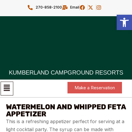
270-858-2100
Email
Open toolbar
KUMBERLAND CAMPGROUND RESORTS
Make a Reservation
WATERMELON AND WHIPPED FETA
APPETIZER
This is a refreshing appetizer perfect for serving at a
light cocktail party. The syrup can be made with