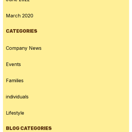
March 2020
CATEGORIES
Company News
Events
Families
individuals
Lifestyle
BLOG CATEGORIES