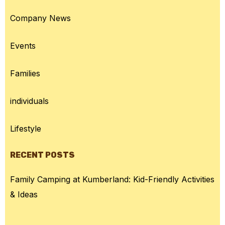
Company News
Events
Families
individuals
Lifestyle
RECENT POSTS
Family Camping at Kumberland: Kid-Friendly Activities
& Ideas