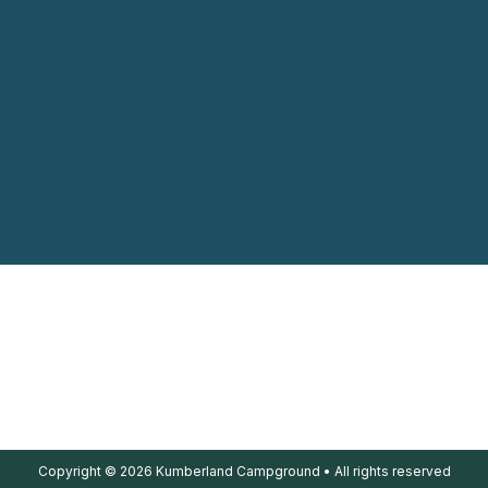
Copyright © 2026 Kumberland Campground • All rights reserved