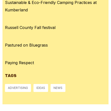
Sustainable & Eco-Friendly Camping Practices at
Kumberland
Russell County Fall festival
Pastured on Bluegrass
Paying Respect
TAGS
ADVERTISING
IDEAS
NEWS