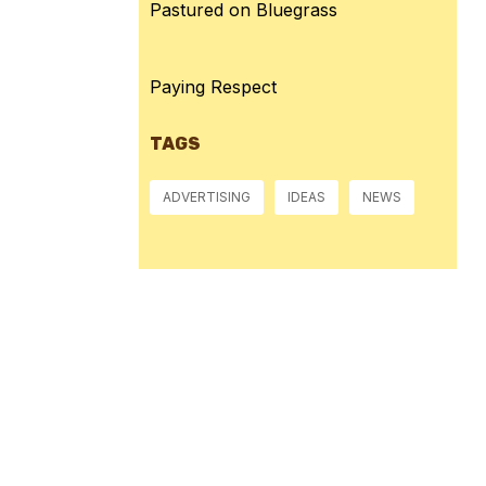
Pastured on Bluegrass
Paying Respect
TAGS
ADVERTISING
IDEAS
NEWS
Pressure:
1018 mb
Wind Gust:
8 mph
Visibility:
10 km
Sunset:
8:38 pm