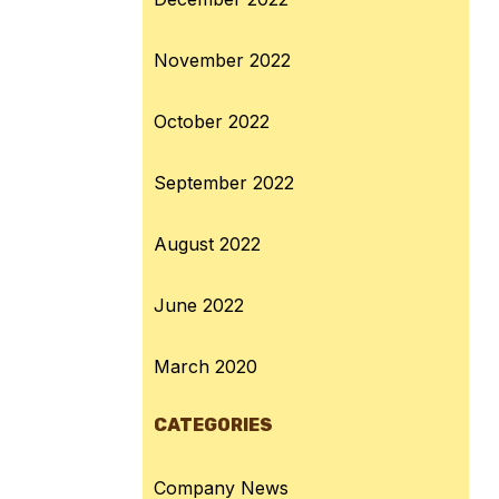
November 2022
October 2022
September 2022
August 2022
June 2022
March 2020
CATEGORIES
Company News