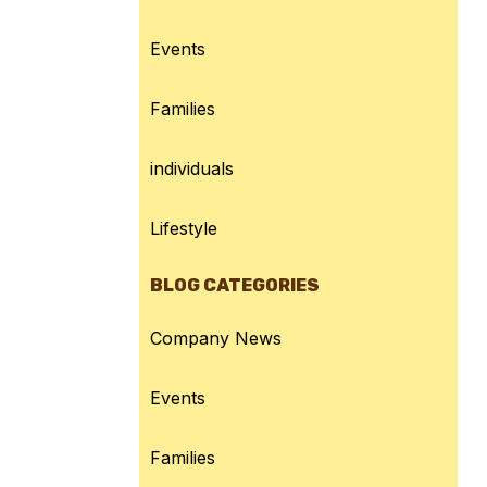
Events
Families
individuals
Lifestyle
BLOG CATEGORIES
Company News
Events
Families