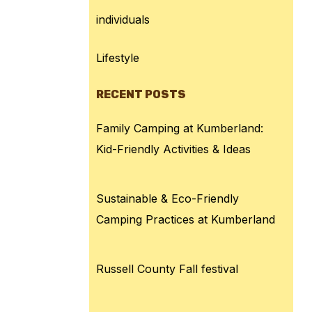
individuals
Lifestyle
RECENT POSTS
Family Camping at Kumberland:
Kid-Friendly Activities & Ideas
Sustainable & Eco-Friendly
Camping Practices at Kumberland
Russell County Fall festival