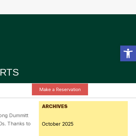
Open toolbar
RTS
Make a Reservation
ARCHIVES
along Dummitt
0s. Thanks to
October 2025