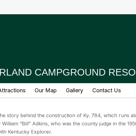
RLAND CAMPGROUND RESO
ttractions
Our Map
Gallery
Contact Us
s the story behind the construction of Ky. 784, which runs 
William “Bill” Adkins, who was the county judge in the 195
with Kentucky Explorer.