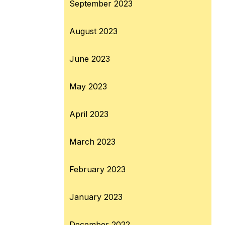
September 2023
August 2023
June 2023
May 2023
April 2023
March 2023
February 2023
January 2023
December 2022