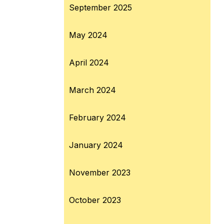
September 2025
May 2024
April 2024
March 2024
February 2024
January 2024
November 2023
October 2023