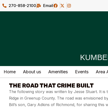
270-858-2100
Email
KUMBE
Home
About us
Amenities
Events
Area A
THE ROAD THAT CRIME BUILT
The following story was written by Jesse Stuart. It i
Ridge in Greenup County. The road was envisioned by 
Bill’s son, Gary Adkins of Richmond, for sharing this 