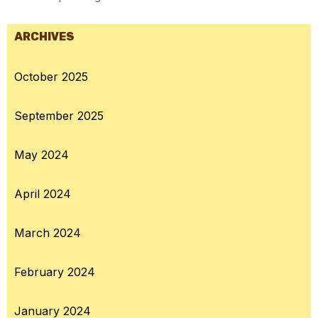
ARCHIVES
October 2025
September 2025
May 2024
April 2024
March 2024
February 2024
January 2024