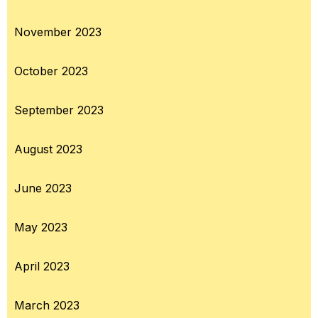
November 2023
October 2023
September 2023
August 2023
June 2023
May 2023
April 2023
March 2023