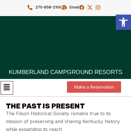
270-858-2100
Email
Open toolbar
KUMBERLAND CAMPGROUND RESORTS
Make a Reservation
THE PAST IS PRESENT
The Filson Historical Society remains true to its
mission of preserving and sharing Kentucky history
while expanding its reach