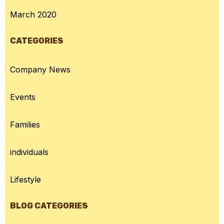
March 2020
CATEGORIES
Company News
Events
Families
individuals
Lifestyle
BLOG CATEGORIES