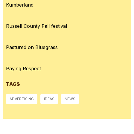
Kumberland
Russell County Fall festival
Pastured on Bluegrass
Paying Respect
TAGS
ADVERTISING
IDEAS
NEWS