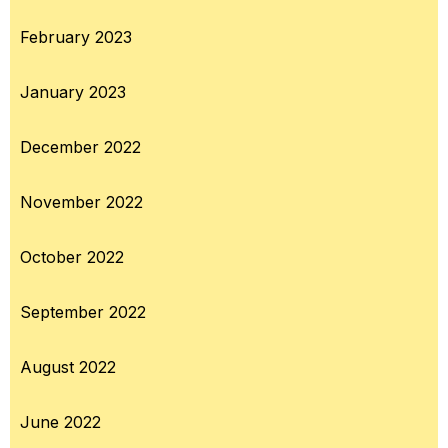
February 2023
January 2023
December 2022
November 2022
October 2022
September 2022
August 2022
June 2022