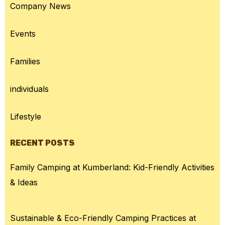
Company News
Events
Families
individuals
Lifestyle
RECENT POSTS
Family Camping at Kumberland: Kid-Friendly Activities
& Ideas
Sustainable & Eco-Friendly Camping Practices at