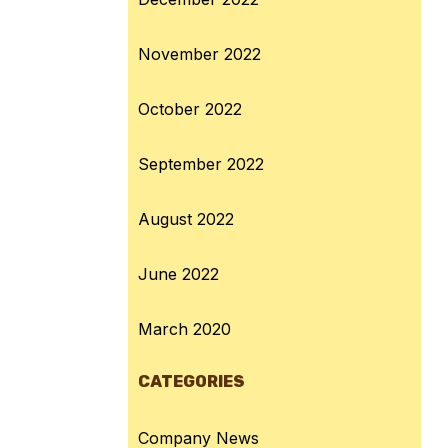
November 2022
October 2022
September 2022
August 2022
June 2022
March 2020
CATEGORIES
Company News