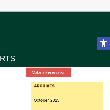
Open toolbar
RTS
Make a Reservation
ARCHIVES
October 2025