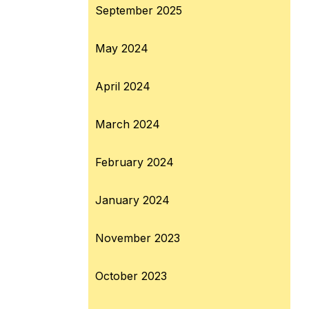
September 2025
May 2024
April 2024
March 2024
February 2024
January 2024
November 2023
October 2023