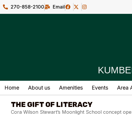
270-858-2100
Email
KUMBE
Home
About us
Amenities
Events
Area A
THE GIFT OF LITERACY
Cora Wilson Stewart’s Moonlight School concept open