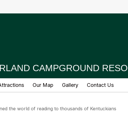
RLAND CAMPGROUND RESO
ttractions
Our Map
Gallery
Contact Us
ed the world of reading to thousands of Kentuckians