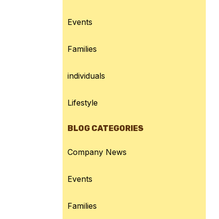
Events
Families
individuals
Lifestyle
BLOG CATEGORIES
Company News
Events
Families