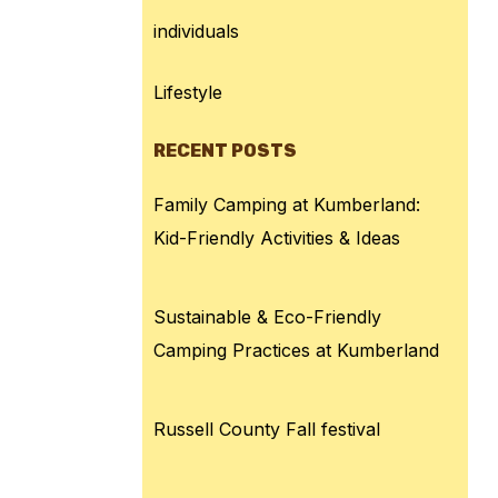
individuals
Lifestyle
RECENT POSTS
Family Camping at Kumberland:
Kid-Friendly Activities & Ideas
Sustainable & Eco-Friendly
Camping Practices at Kumberland
Russell County Fall festival