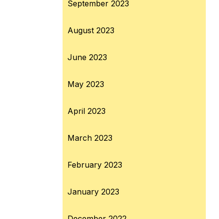
September 2023
August 2023
June 2023
May 2023
April 2023
March 2023
February 2023
January 2023
December 2022