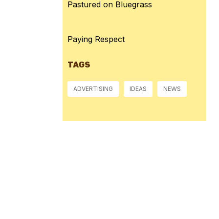
Pastured on Bluegrass
Paying Respect
TAGS
ADVERTISING
IDEAS
NEWS
Pressure:
1014 mb
Wind Gust:
3 mph
Visibility:
10 km
Sunset:
8:39 pm