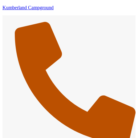
Kumberland Campground