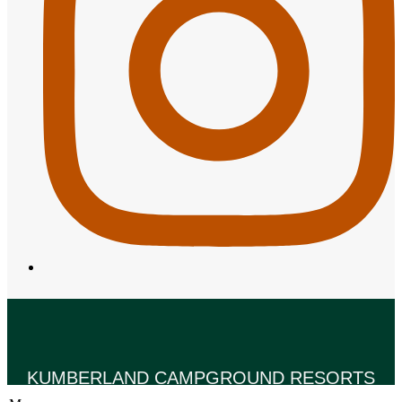
KUMBERLAND CAMPGROUND RESORTS