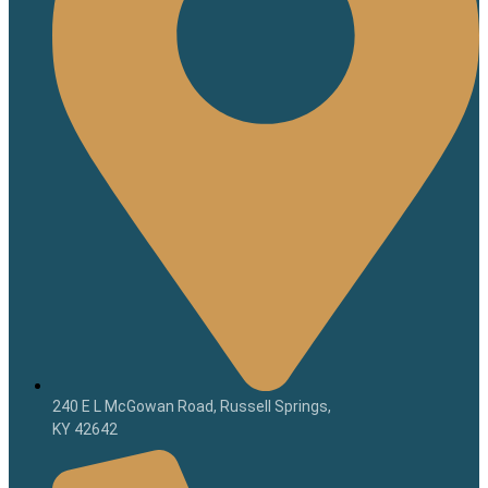
240 E L McGowan Road, Russell Springs,
KY 42642