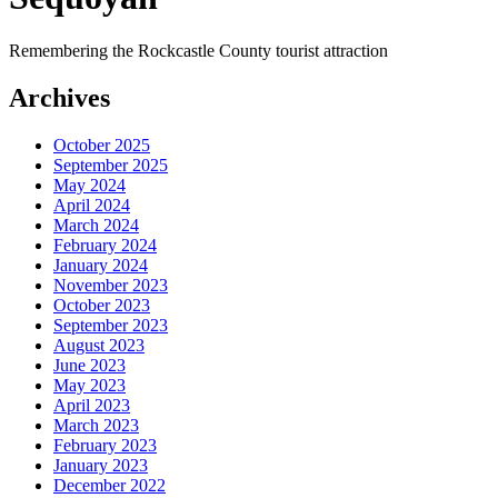
Remembering the Rockcastle County tourist attraction
Archives
October 2025
September 2025
May 2024
April 2024
March 2024
February 2024
January 2024
November 2023
October 2023
September 2023
August 2023
June 2023
May 2023
April 2023
March 2023
February 2023
January 2023
December 2022