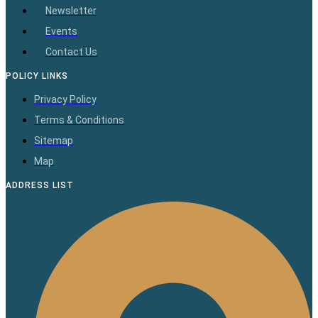
Newsletter
Events
Contact Us
POLICY LINKS
Privacy Policy
Terms & Conditions
Sitemap
Map
ADDRESS LIST