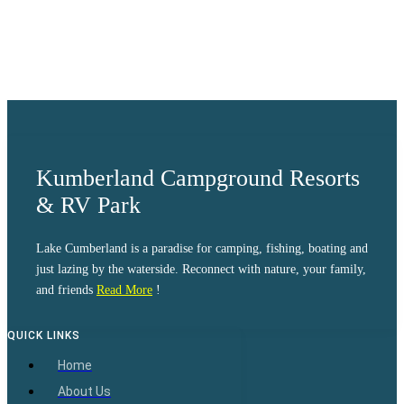
Visibility:
10 km
Sunrise:
6:08 am
Sunset:
8:33 pm
Weather from OpenWeatherMap
Kumberland Campground Resorts
& RV Park
Lake Cumberland is a paradise for camping, fishing, boating and
just lazing by the waterside. Reconnect with nature, your family,
and friends
Read More
!
QUICK LINKS
Home
About Us