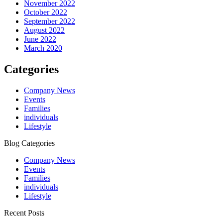
November 2022
October 2022
September 2022
August 2022
June 2022
March 2020
Categories
Company News
Events
Families
individuals
Lifestyle
Blog Categories
Company News
Events
Families
individuals
Lifestyle
Recent Posts