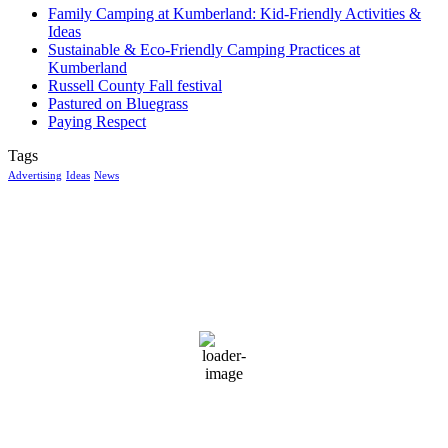
Family Camping at Kumberland: Kid-Friendly Activities &
Ideas
Sustainable & Eco-Friendly Camping Practices at
Kumberland
Russell County Fall festival
Pastured on Bluegrass
Paying Respect
Tags
Advertising
Ideas
News
McGowan, US
12:52 am,
Aug 10, 2026
14
°C
broken clouds
94 %
1019 mb
11 mph
Wind Gust:
16 mph
Clouds:
66%