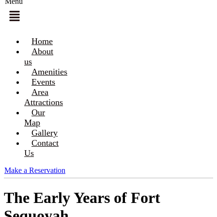
Menu
Home
About
us
Amenities
Events
Area
Attractions
Our
Map
Gallery
Contact
Us
Make a Reservation
The Early Years of Fort
Sequoyah