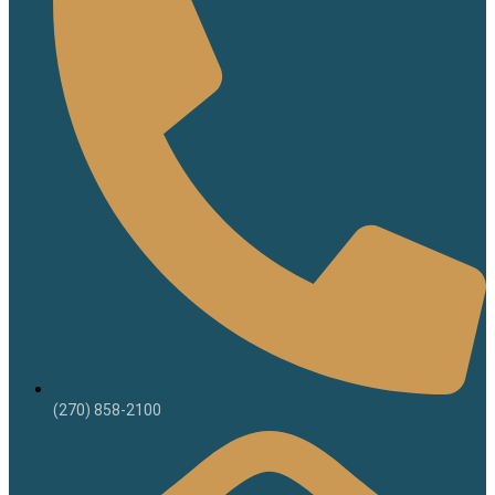
(270) 858-2100