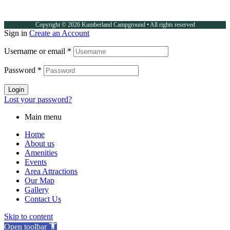
Copyright © 2026 Kumberland Campground • All rights reserved
Sign in
Create an Account
Username or email
*
Password
*
Login
Lost your password?
Main menu
Home
About us
Amenities
Events
Area Attractions
Our Map
Gallery
Contact Us
Skip to content
Open toolbar