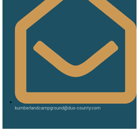
kumberlandcampground@duo-county.com