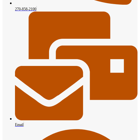
270-858-2100
Email