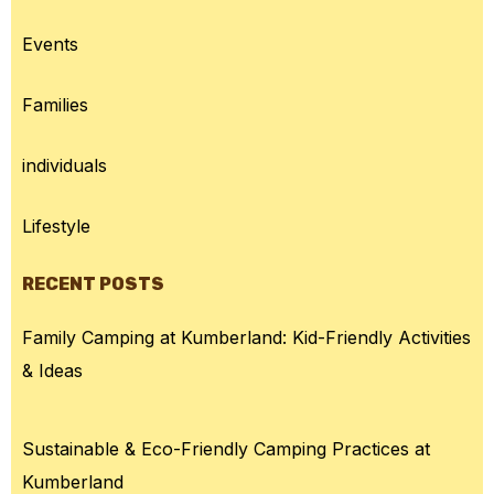
Events
Families
individuals
Lifestyle
RECENT POSTS
Family Camping at Kumberland: Kid-Friendly Activities
& Ideas
Sustainable & Eco-Friendly Camping Practices at
Kumberland