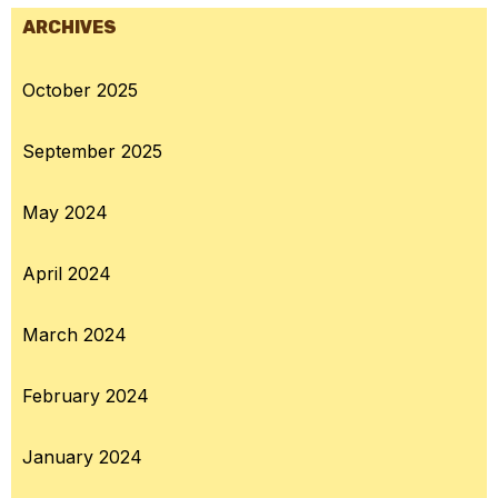
ARCHIVES
October 2025
September 2025
May 2024
April 2024
March 2024
February 2024
January 2024