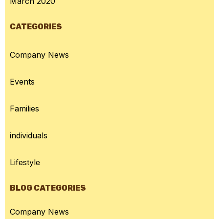
March 2020
CATEGORIES
Company News
Events
Families
individuals
Lifestyle
BLOG CATEGORIES
Company News