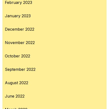
February 2023
January 2023
December 2022
November 2022
October 2022
September 2022
August 2022
June 2022