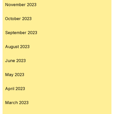
November 2023
October 2023
September 2023
August 2023
June 2023
May 2023
April 2023
March 2023