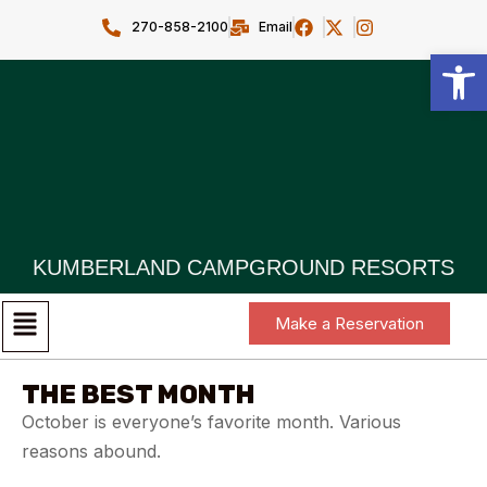
270-858-2100
Email
Open toolbar
KUMBERLAND CAMPGROUND RESORTS
Make a Reservation
THE BEST MONTH
October is everyone’s favorite month. Various
reasons abound.