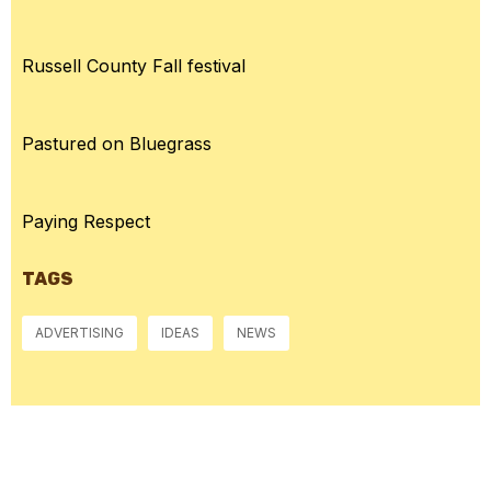
Russell County Fall festival
Pastured on Bluegrass
Paying Respect
TAGS
ADVERTISING
IDEAS
NEWS