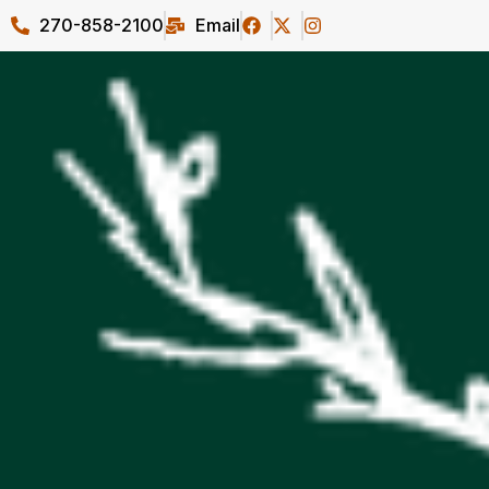
270-858-2100
Email