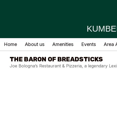
KUMBE
Home
About us
Amenities
Events
Area A
THE BARON OF BREADSTICKS
Joe Bologna’s Restaurant & Pizzeria, a legendary Lex