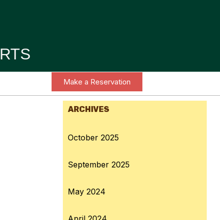
RTS
Make a Reservation
ARCHIVES
October 2025
September 2025
May 2024
April 2024