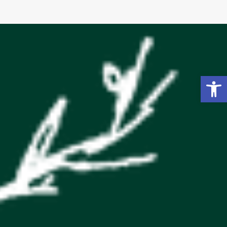
Open toolbar