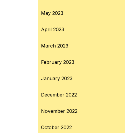
May 2023
April 2023
March 2023
February 2023
January 2023
December 2022
November 2022
October 2022