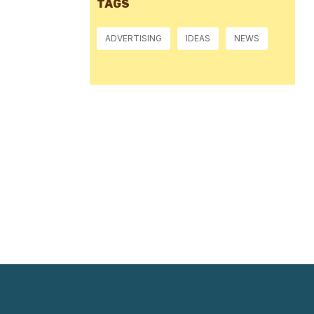
TAGS
ADVERTISING
IDEAS
NEWS
Pressure:
1016 mb
Wind Gust:
9 mph
Visibility:
10 km
Sunset:
8:38 pm