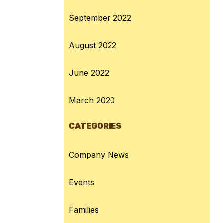
September 2022
August 2022
June 2022
March 2020
CATEGORIES
Company News
Events
Families