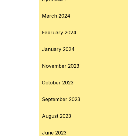
March 2024
February 2024
January 2024
November 2023
October 2023
September 2023
August 2023
June 2023