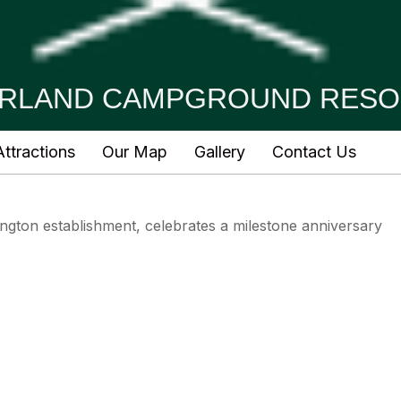
RLAND CAMPGROUND RESO
ttractions
Our Map
Gallery
Contact Us
ington establishment, celebrates a milestone anniversary