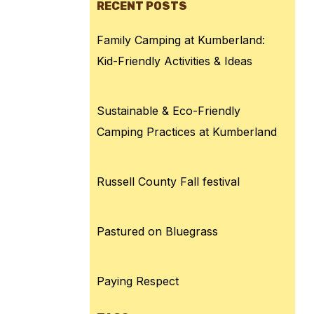
RECENT POSTS
Family Camping at Kumberland:
Kid-Friendly Activities & Ideas
Sustainable & Eco-Friendly
Camping Practices at Kumberland
Russell County Fall festival
Pastured on Bluegrass
Paying Respect