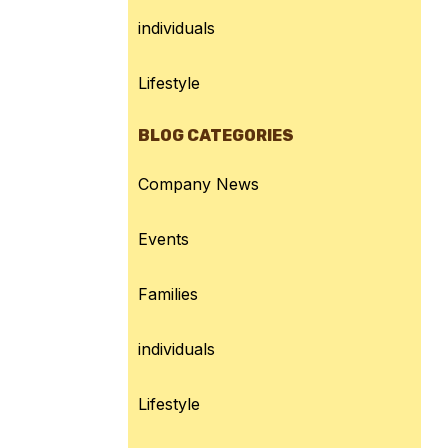
individuals
Lifestyle
BLOG CATEGORIES
Company News
Events
Families
individuals
Lifestyle