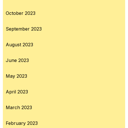
October 2023
September 2023
August 2023
June 2023
May 2023
April 2023
March 2023
February 2023