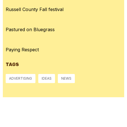
Russell County Fall festival
Pastured on Bluegrass
Paying Respect
TAGS
ADVERTISING
IDEAS
NEWS
McGowan, US