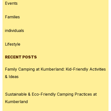
Events
Families
individuals
Lifestyle
RECENT POSTS
Family Camping at Kumberland: Kid-Friendly Activities
& Ideas
Sustainable & Eco-Friendly Camping Practices at
Kumberland