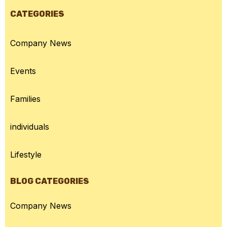
CATEGORIES
Company News
Events
Families
individuals
Lifestyle
BLOG CATEGORIES
Company News