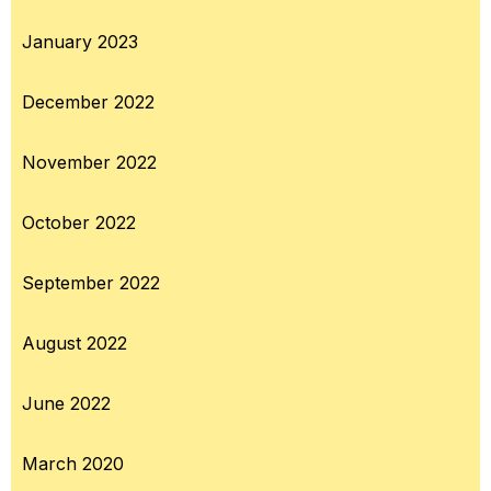
January 2023
December 2022
November 2022
October 2022
September 2022
August 2022
June 2022
March 2020