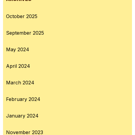
October 2025
September 2025
May 2024
April 2024
March 2024
February 2024
January 2024
November 2023