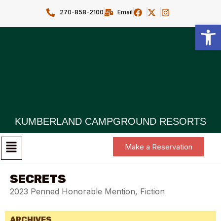
270-858-2100
Email
Open toolbar
KUMBERLAND CAMPGROUND RESORTS
Make a Reservation
SECRETS
2023 Penned Honorable Mention, Fiction
ARCHIVES