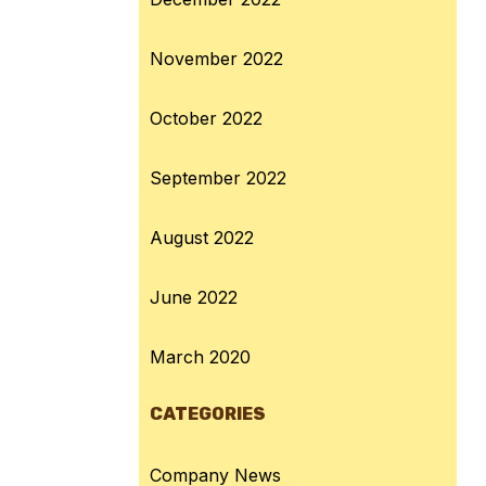
November 2022
October 2022
September 2022
August 2022
June 2022
March 2020
CATEGORIES
Company News