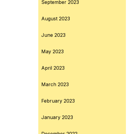
September 2023
August 2023
June 2023
May 2023
April 2023
March 2023
February 2023
January 2023
December 2022