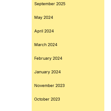
September 2025
May 2024
April 2024
March 2024
February 2024
January 2024
November 2023
October 2023