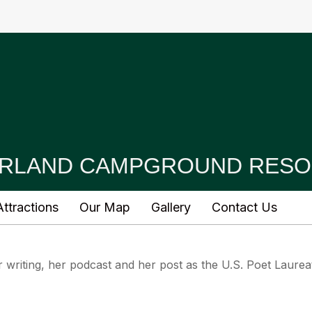
RLAND CAMPGROUND RESO
ttractions
Our Map
Gallery
Contact Us
writing, her podcast and her post as the U.S. Poet Laurea