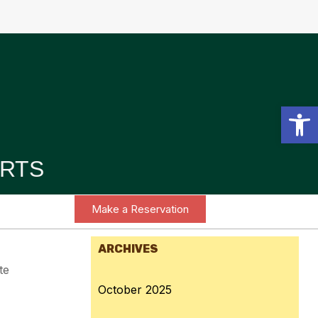
Open toolbar
RTS
Make a Reservation
ARCHIVES
te
October 2025