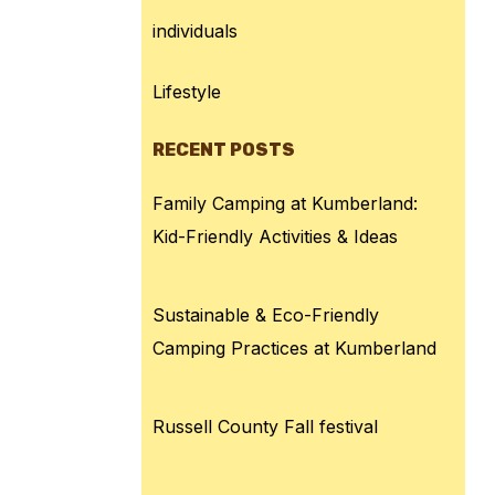
individuals
Lifestyle
RECENT POSTS
Family Camping at Kumberland:
Kid-Friendly Activities & Ideas
Sustainable & Eco-Friendly
Camping Practices at Kumberland
Russell County Fall festival