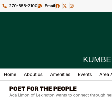
270-858-2100
Email
KUMBE
Home
About us
Amenities
Events
Area A
POET FOR THE PEOPLE
Ada Limón of Lexington wants to connect through her 