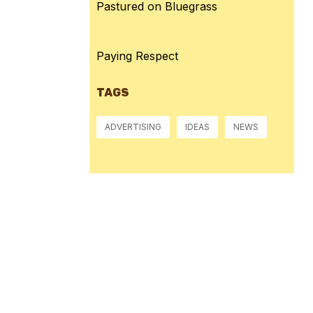
Pastured on Bluegrass
Paying Respect
TAGS
ADVERTISING
IDEAS
NEWS
Pressure:
1013 mb
Wind Gust:
11 mph
Visibility:
10 km
Sunset:
8:40 pm