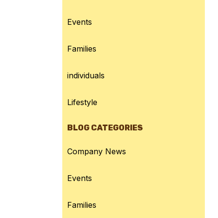
Events
Families
individuals
Lifestyle
BLOG CATEGORIES
Company News
Events
Families