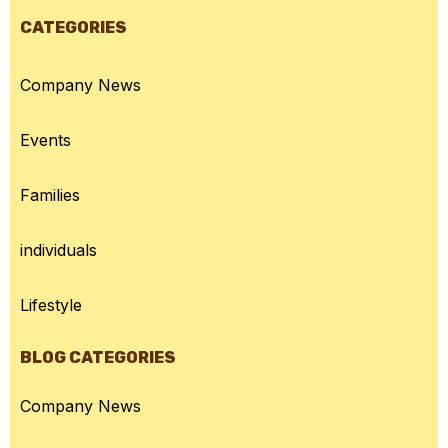
CATEGORIES
Company News
Events
Families
individuals
Lifestyle
BLOG CATEGORIES
Company News