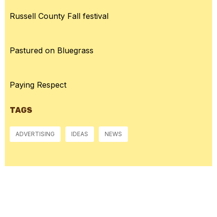
Russell County Fall festival
Pastured on Bluegrass
Paying Respect
TAGS
ADVERTISING
IDEAS
NEWS
McGowan, US