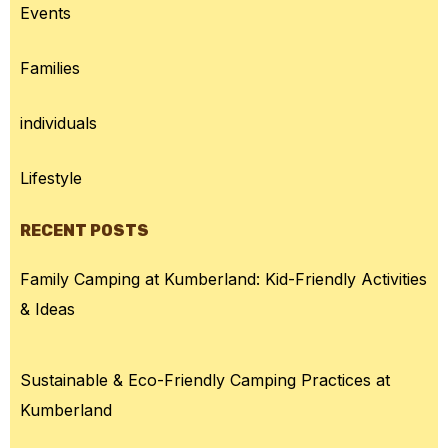
Events
Families
individuals
Lifestyle
RECENT POSTS
Family Camping at Kumberland: Kid-Friendly Activities
& Ideas
Sustainable & Eco-Friendly Camping Practices at
Kumberland