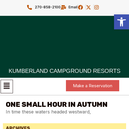
270-858-2100
Email
Open toolbar
KUMBERLAND CAMPGROUND RESORTS
Make a Reservation
ONE SMALL HOUR IN AUTUMN
In time these waters headed westward,
ARCHIVES