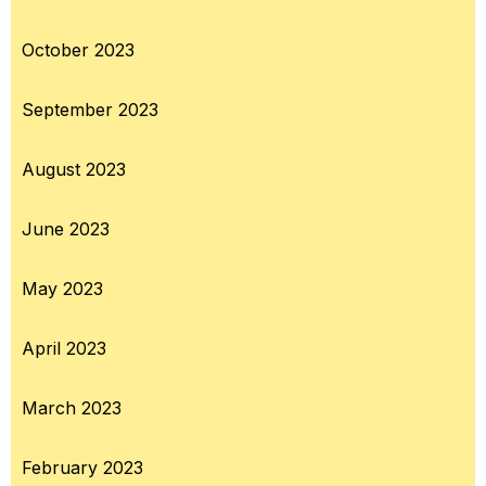
October 2023
September 2023
August 2023
June 2023
May 2023
April 2023
March 2023
February 2023