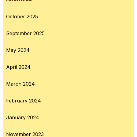
October 2025
September 2025
May 2024
April 2024
March 2024
February 2024
January 2024
November 2023