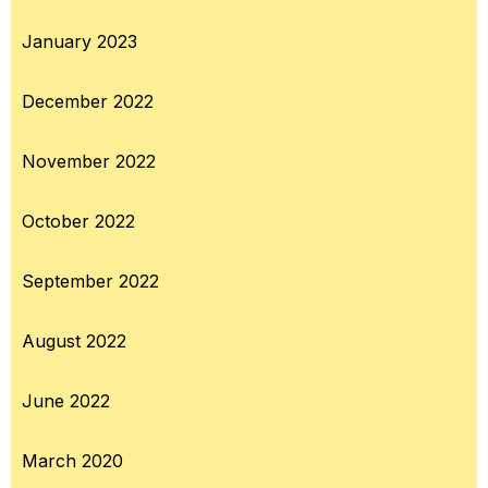
January 2023
December 2022
November 2022
October 2022
September 2022
August 2022
June 2022
March 2020