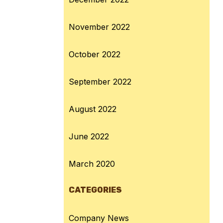
November 2022
October 2022
September 2022
August 2022
June 2022
March 2020
CATEGORIES
Company News