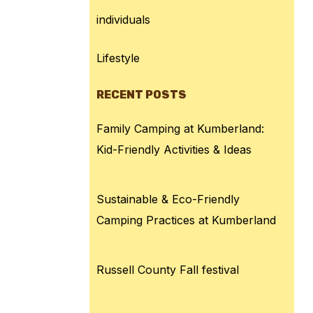
individuals
Lifestyle
RECENT POSTS
Family Camping at Kumberland:
Kid-Friendly Activities & Ideas
Sustainable & Eco-Friendly
Camping Practices at Kumberland
Russell County Fall festival