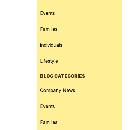
Events
Families
individuals
Lifestyle
BLOG CATEGORIES
Company News
Events
Families