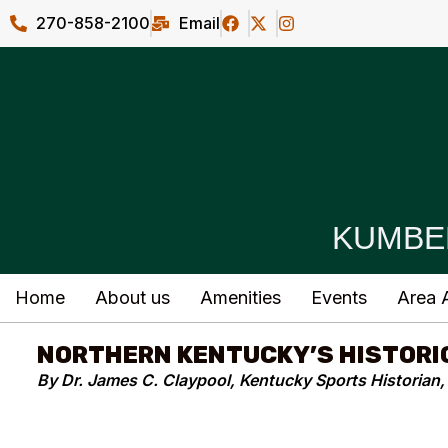
270-858-2100
Email
KUMBE
Home
About us
Amenities
Events
Area A
NORTHERN KENTUCKY’S HISTORI
By Dr. James C. Claypool, Kentucky Sports Historian, 