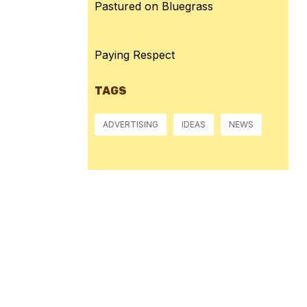
Pastured on Bluegrass
Paying Respect
TAGS
ADVERTISING
IDEAS
NEWS
Pressure:
1015 mb
Wind Gust:
14 mph
Visibility:
10 km
Sunset:
8:39 pm