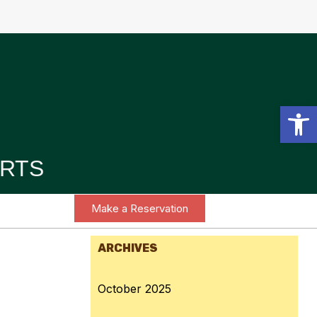
Open toolbar
RTS
Make a Reservation
ARCHIVES
October 2025