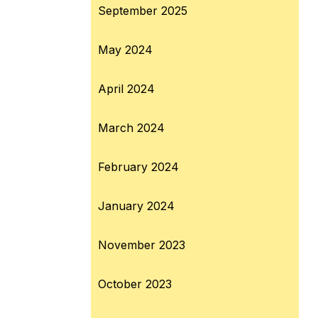
September 2025
May 2024
April 2024
March 2024
February 2024
January 2024
November 2023
October 2023