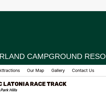
RLAND CAMPGROUND RESO
ttractions
Our Map
Gallery
Contact Us
C LATONIA RACE TRACK
Park Hills