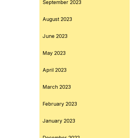
September 2023
August 2023
June 2023
May 2023
April 2023
March 2023
February 2023
January 2023
December 2022