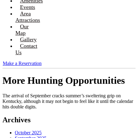
Amenities
Events
Area
Attractions
Our
Map
Gallery
Contact
Us
Make a Reservation
More Hunting Opportunities
The arrival of September cracks summer’s sweltering grip on
Kentucky, although it may not begin to feel like it until the calendar
hits double digits.
Archives
October 2025