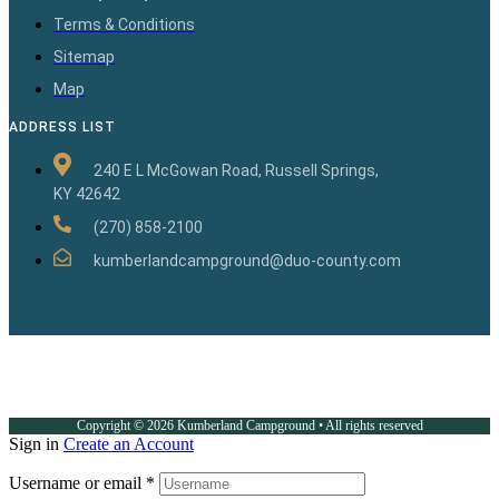
Terms & Conditions
Sitemap
Map
ADDRESS LIST
240 E L McGowan Road, Russell Springs,
KY 42642
(270) 858-2100
kumberlandcampground@duo-county.com
Copyright © 2026 Kumberland Campground • All rights reserved
Sign in
Create an Account
Username or email
*