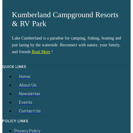
Kumberland Campground Resorts
& RV Park
Lake Cumberland is a paradise for camping, fishing, boating and
just lazing by the waterside. Reconnect with nature, your family,
and friends
Read More
!
QUICK LINKS
Home
About Us
Newsletter
Events
Contact Us
POLICY LINKS
Privacy Policy