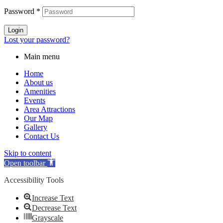
Password
*
Login
Lost your password?
Main menu
Home
About us
Amenities
Events
Area Attractions
Our Map
Gallery
Contact Us
Skip to content
Open toolbar
Accessibility Tools
Increase Text
Decrease Text
Grayscale