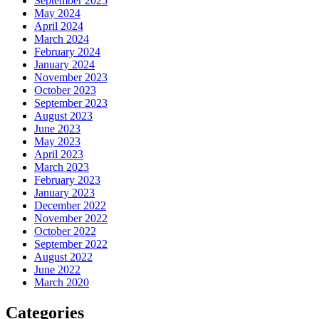
September 2025
May 2024
April 2024
March 2024
February 2024
January 2024
November 2023
October 2023
September 2023
August 2023
June 2023
May 2023
April 2023
March 2023
February 2023
January 2023
December 2022
November 2022
October 2022
September 2022
August 2022
June 2022
March 2020
Categories