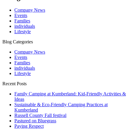
Company News
Events
Families
individuals
Lifestyle
Blog Categories
Company News
Events
Families
individuals
Lifestyle
Recent Posts
Family Camping at Kumberland: Kid-Friendly Activities &
Ideas
Sustainable & Eco-Friendly Camping Practices at
Kumberland
Russell County Fall festival
Pastured on Bluegrass
Paying Respect