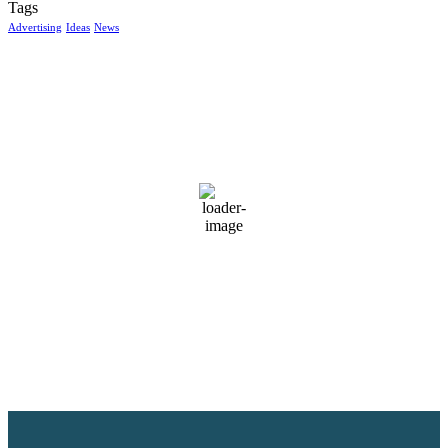
Tags
Advertising
Ideas
News
McGowan, US
5:02 am,
Aug 7, 2026
14
°C
clear sky
98 %
1017 mb
7 mph
Wind Gust:
10 mph
Clouds:
6%
Visibility:
10 km
Sunrise:
6:04 am
Sunset:
8:38 pm
Weather from OpenWeatherMap