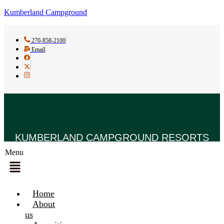
Kumberland Campground
270-858-2100
Email
KUMBERLAND CAMPGROUND RESORTS
Menu
Home
About
us