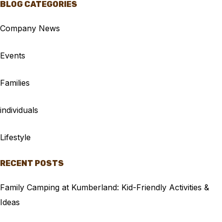
BLOG CATEGORIES
Company News
Events
Families
individuals
Lifestyle
RECENT POSTS
Family Camping at Kumberland: Kid-Friendly Activities &
Ideas