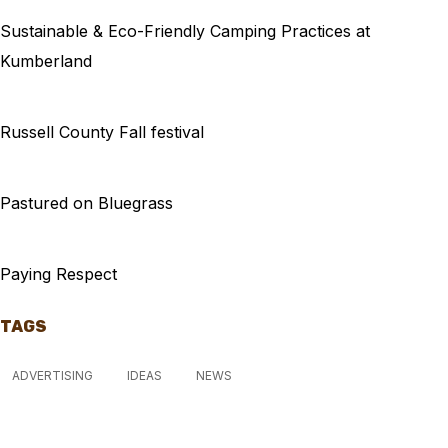
Sustainable & Eco-Friendly Camping Practices at
Kumberland
Russell County Fall festival
Pastured on Bluegrass
Paying Respect
TAGS
ADVERTISING
IDEAS
NEWS