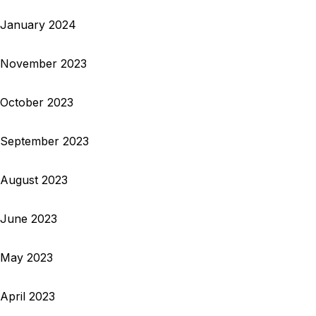
January 2024
November 2023
October 2023
September 2023
August 2023
June 2023
May 2023
April 2023