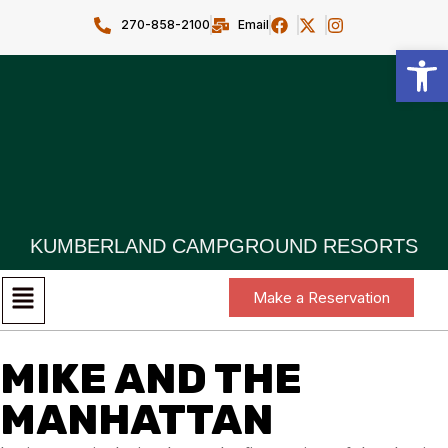
270-858-2100
Email
Open toolbar
KUMBERLAND CAMPGROUND RESORTS
Make a Reservation
MIKE AND THE
MANHATTAN