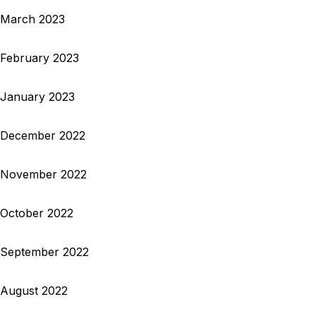
March 2023
February 2023
January 2023
December 2022
November 2022
October 2022
September 2022
August 2022