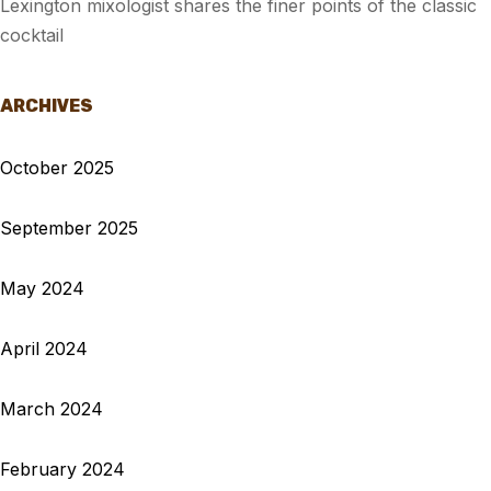
Lexington mixologist shares the finer points of the classic
cocktail
ARCHIVES
October 2025
September 2025
May 2024
April 2024
March 2024
February 2024