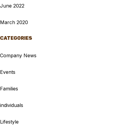
June 2022
March 2020
CATEGORIES
Company News
Events
Families
individuals
Lifestyle