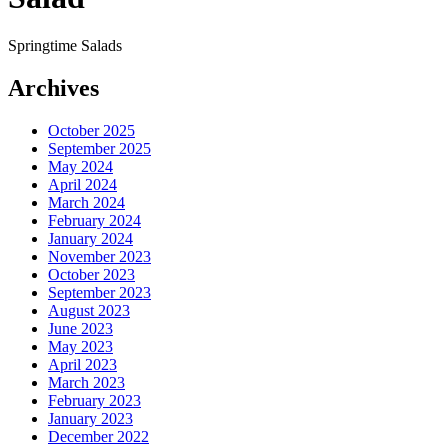
Springtime Salads
Archives
October 2025
September 2025
May 2024
April 2024
March 2024
February 2024
January 2024
November 2023
October 2023
September 2023
August 2023
June 2023
May 2023
April 2023
March 2023
February 2023
January 2023
December 2022