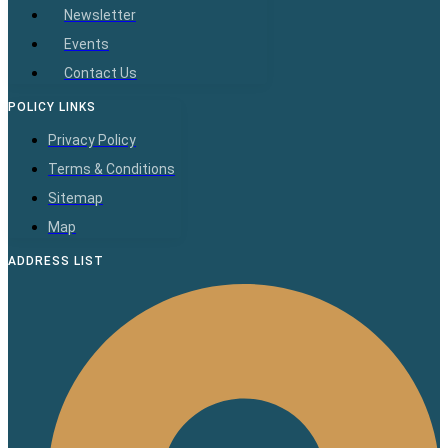
Newsletter
Events
Contact Us
POLICY LINKS
Privacy Policy
Terms & Conditions
Sitemap
Map
ADDRESS LIST