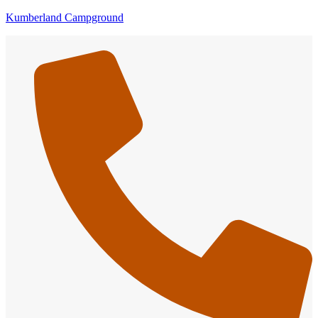
Kumberland Campground