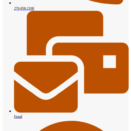
270-858-2100
Email