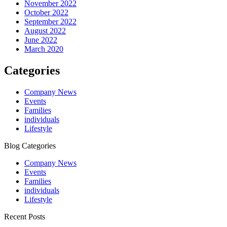
November 2022
October 2022
September 2022
August 2022
June 2022
March 2020
Categories
Company News
Events
Families
individuals
Lifestyle
Blog Categories
Company News
Events
Families
individuals
Lifestyle
Recent Posts