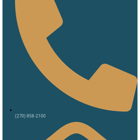
(270) 858-2100