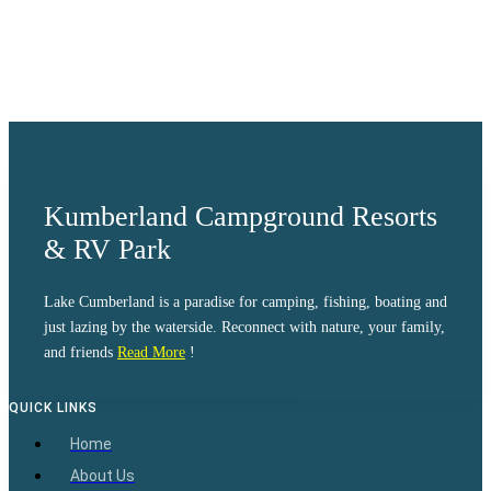
Visibility:
10 km
Sunrise:
6:04 am
Sunset:
8:38 pm
Weather from OpenWeatherMap
Kumberland Campground Resorts
& RV Park
Lake Cumberland is a paradise for camping, fishing, boating and
just lazing by the waterside. Reconnect with nature, your family,
and friends
Read More
!
QUICK LINKS
Home
About Us