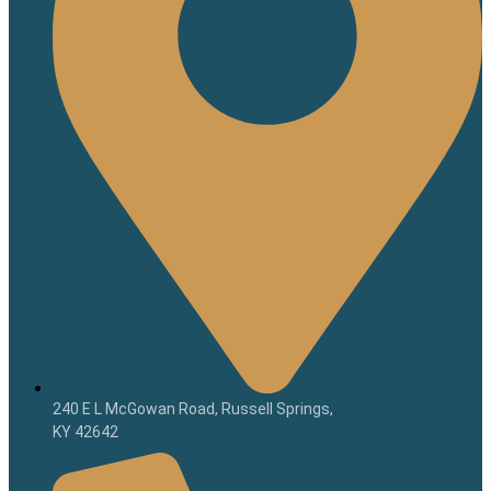
240 E L McGowan Road, Russell Springs,
KY 42642