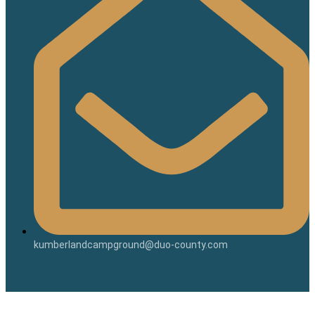
kumberlandcampground@duo-county.com