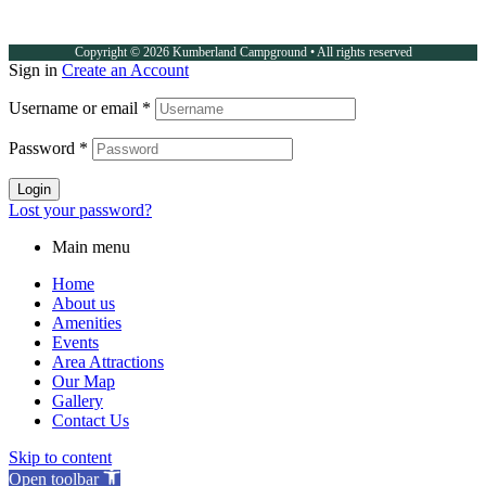
Copyright © 2026 Kumberland Campground • All rights reserved
Sign in
Create an Account
Username or email
*
Password
*
Login
Lost your password?
Main menu
Home
About us
Amenities
Events
Area Attractions
Our Map
Gallery
Contact Us
Skip to content
Open toolbar