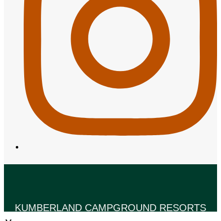
KUMBERLAND CAMPGROUND RESORTS