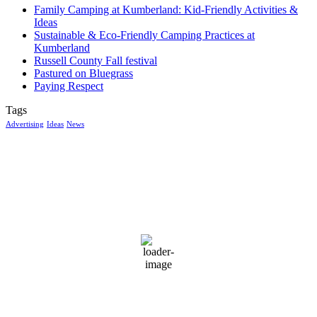
Family Camping at Kumberland: Kid-Friendly Activities &
Ideas
Sustainable & Eco-Friendly Camping Practices at
Kumberland
Russell County Fall festival
Pastured on Bluegrass
Paying Respect
Tags
Advertising
Ideas
News
McGowan, US
7:09 am,
Aug 7, 2026
14
°C
few clouds
99 %
1017 mb
8 mph
Wind Gust:
10 mph
Clouds:
16%