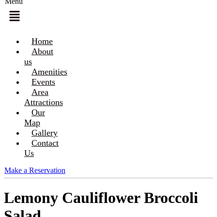
Menu
Home
About
us
Amenities
Events
Area
Attractions
Our
Map
Gallery
Contact
Us
Make a Reservation
Lemony Cauliflower Broccoli
Salad