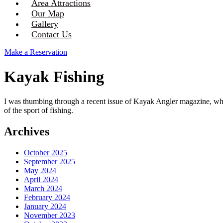
Area Attractions
Our Map
Gallery
Contact Us
Make a Reservation
Kayak Fishing
I was thumbing through a recent issue of Kayak Angler magazine, whic
of the sport of fishing.
Archives
October 2025
September 2025
May 2024
April 2024
March 2024
February 2024
January 2024
November 2023