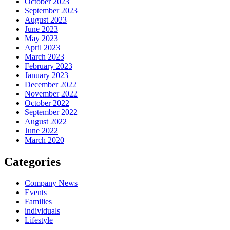
October 2023
September 2023
August 2023
June 2023
May 2023
April 2023
March 2023
February 2023
January 2023
December 2022
November 2022
October 2022
September 2022
August 2022
June 2022
March 2020
Categories
Company News
Events
Families
individuals
Lifestyle