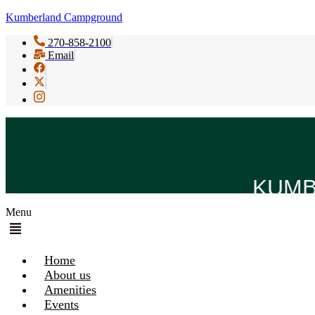
Kumberland Campground
270-858-2100
Email
KUMB
Menu
Home
About us
Amenities
Events