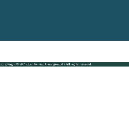
Copyright © 2026 Kumberland Campground • All rights reserved