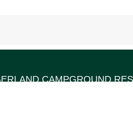
ERLAND CAMPGROUND RE