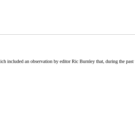
h included an observation by editor Ric Burnley that, during the past