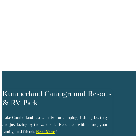
clear sky
Humidity:
97 %
Pressure:
1017 mb
Wind:
6 mph
Wind Gust:
8 mph
Clouds:
9%
Visibility:
10 km
Sunrise:
6:04 am
Sunset:
8:38 pm
Weather from OpenWeathe
Kumberland Campground Resorts
& RV Park
Lake Cumberland is a paradise for camping, fishing, boating
and just lazing by the waterside. Reconnect with nature, your
family, and friends
Read More
!