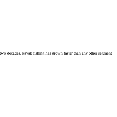
 two decades, kayak fishing has grown faster than any other segment