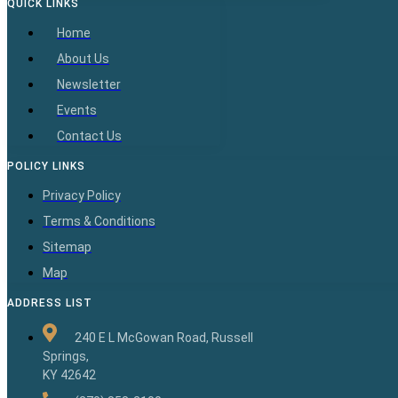
QUICK LINKS
Home
About Us
Newsletter
Events
Contact Us
POLICY LINKS
Privacy Policy
Terms & Conditions
Sitemap
Map
ADDRESS LIST
240 E L McGowan Road, Russell
Springs,
KY 42642