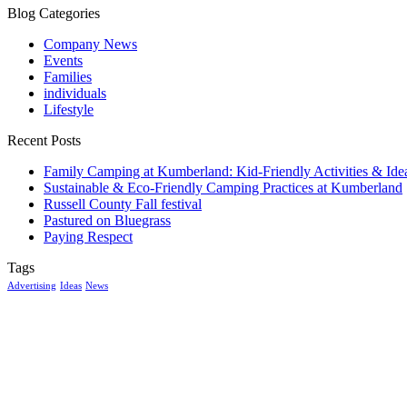
Blog Categories
Company News
Events
Families
individuals
Lifestyle
Recent Posts
Family Camping at Kumberland: Kid-Friendly Activities & Ide
Sustainable & Eco-Friendly Camping Practices at Kumberland
Russell County Fall festival
Pastured on Bluegrass
Paying Respect
Tags
Advertising
Ideas
News
McGowan, US
2:50 am,
Aug 7, 2026
14
°C