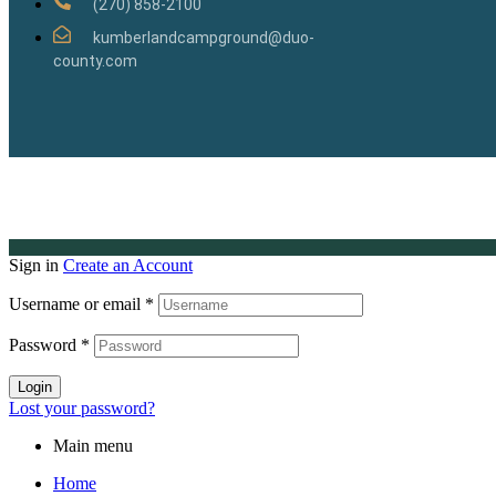
(270) 858-2100
kumberlandcampground@duo-
county.com
Sign in
Create an Account
Username or email
*
Password
*
Login
Lost your password?
Main menu
Home