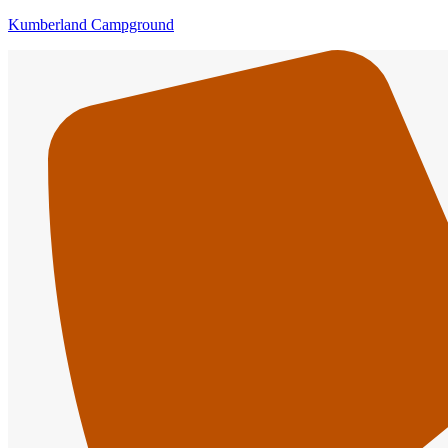
Kumberland Campground