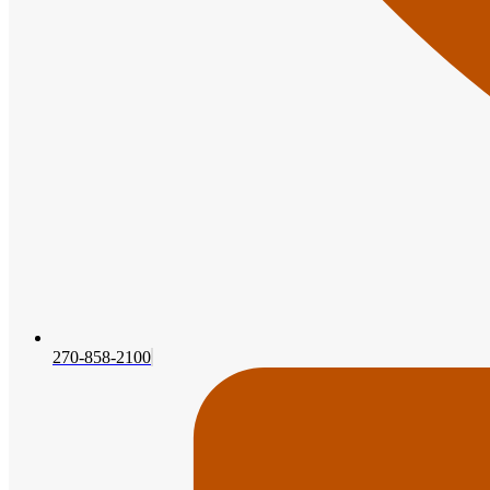
270-858-2100