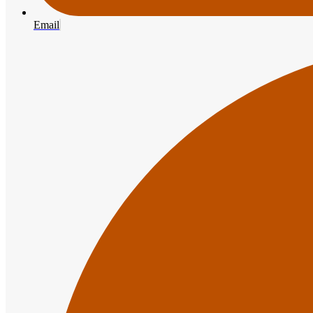
Email