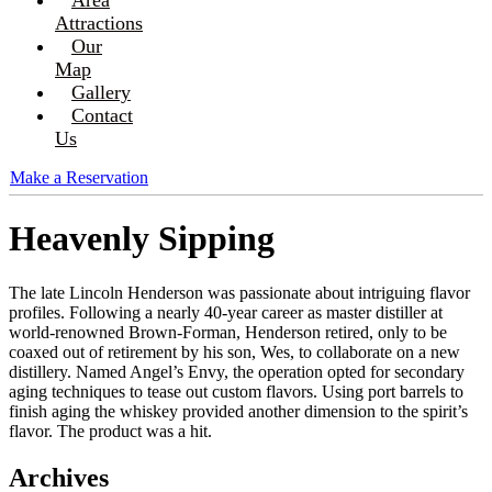
Attractions
Our
Map
Gallery
Contact
Us
Make a Reservation
Heavenly Sipping
The late Lincoln Henderson was passionate about intriguing flavor
profiles. Following a nearly 40-year career as master distiller at
world-renowned Brown-Forman, Henderson retired, only to be
coaxed out of retirement by his son, Wes, to collaborate on a new
distillery. Named Angel’s Envy, the operation opted for secondary
aging techniques to tease out custom flavors. Using port barrels to
finish aging the whiskey provided another dimension to the spirit’s
flavor. The product was a hit.
Archives