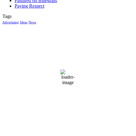
Pastured on Bluegrass
Paying Respect
Tags
Advertising
Ideas
News
McGowan, US
2:41 am,
Aug 7, 2026
14
°C
clear sky
97 %
1017 mb
6 mph
Wind Gust:
8 mph
Clouds:
9%
Visibility:
10 km
Sunrise:
6:04 am
Sunset:
8:38 pm
Weather from OpenWeatherMap