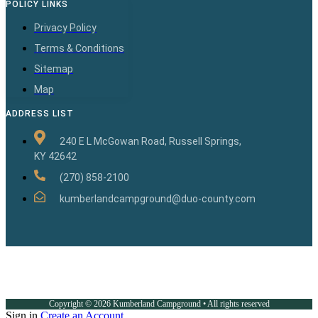
POLICY LINKS
Privacy Policy
Terms & Conditions
Sitemap
Map
ADDRESS LIST
240 E L McGowan Road, Russell Springs,
KY 42642
(270) 858-2100
kumberlandcampground@duo-county.com
Copyright © 2026 Kumberland Campground • All rights reserved
Sign in
Create an Account