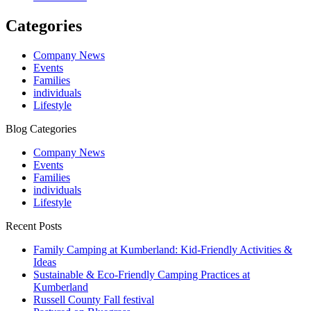
Categories
Company News
Events
Families
individuals
Lifestyle
Blog Categories
Company News
Events
Families
individuals
Lifestyle
Recent Posts
Family Camping at Kumberland: Kid-Friendly Activities &
Ideas
Sustainable & Eco-Friendly Camping Practices at
Kumberland
Russell County Fall festival