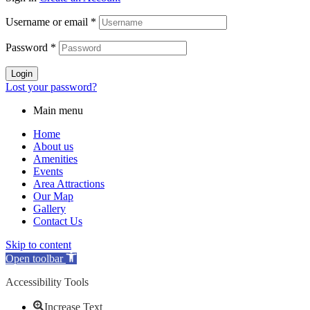
Username or email
*
Password
*
Login
Lost your password?
Main menu
Home
About us
Amenities
Events
Area Attractions
Our Map
Gallery
Contact Us
Skip to content
Open toolbar
Accessibility Tools
Increase Text