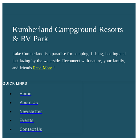
Kumberland Campground Resorts
& RV Park
Lake Cumberland is a paradise for camping, fishing, boating and
just lazing by the waterside. Reconnect with nature, your family,
and friends
Read More
!
QUICK LINKS
Home
About Us
Newsletter
Events
Contact Us