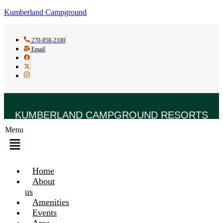
Kumberland Campground
270-858-2100
Email
KUMBERLAND CAMPGROUND RESORTS
Menu
Home
About
us
Amenities
Events
Area