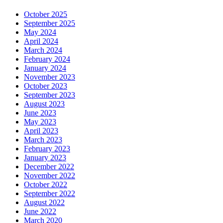
October 2025
September 2025
May 2024
April 2024
March 2024
February 2024
January 2024
November 2023
October 2023
September 2023
August 2023
June 2023
May 2023
April 2023
March 2023
February 2023
January 2023
December 2022
November 2022
October 2022
September 2022
August 2022
June 2022
March 2020