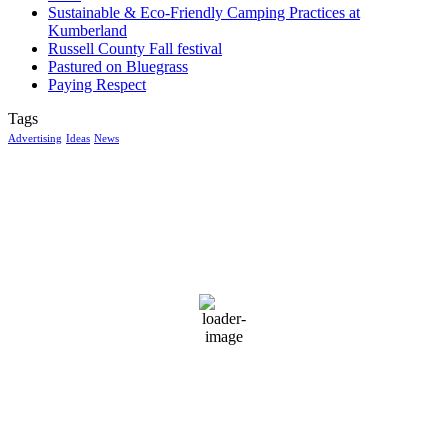
Sustainable & Eco-Friendly Camping Practices at
Kumberland
Russell County Fall festival
Pastured on Bluegrass
Paying Respect
Tags
Advertising
Ideas
News
McGowan, US
9:24 am,
Aug 6, 2026
15
°C
few clouds
100 %
1015 mb
1 mph
Wind Gust:
2 mph
Clouds:
11%
Visibility:
10 km
Sunrise:
6:03 am