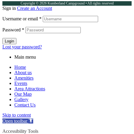
Copyright © 2026 Kumberland Campground • All rights reserved
Sign in
Create an Account
Username or email
*
Password
*
Login
Lost your password?
Main menu
Home
About us
Amenities
Events
Area Attractions
Our Map
Gallery
Contact Us
Skip to content
Open toolbar
Accessibility Tools