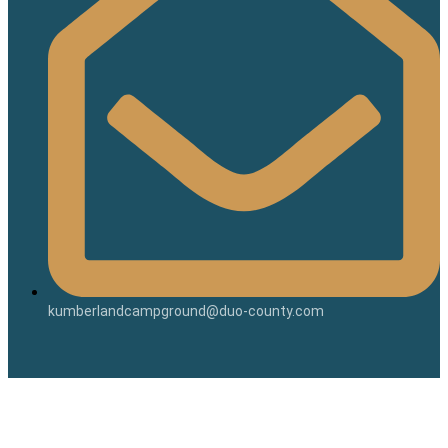
kumberlandcampground@duo-county.com