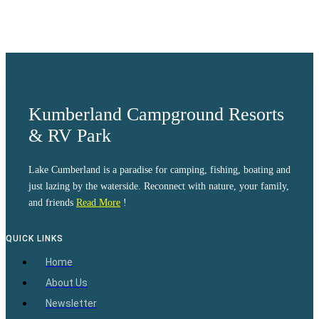
Sunset:
8:39 pm
Weather from OpenWeatherMap
Kumberland Campground Resorts
& RV Park
Lake Cumberland is a paradise for camping, fishing, boating and
just lazing by the waterside. Reconnect with nature, your family,
and friends
Read More
!
QUICK LINKS
Home
About Us
Newsletter