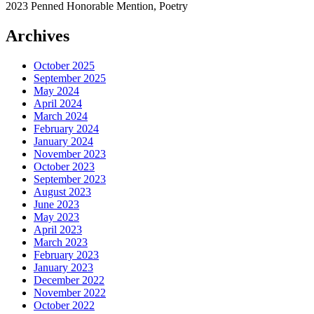
2023 Penned Honorable Mention, Poetry
Archives
October 2025
September 2025
May 2024
April 2024
March 2024
February 2024
January 2024
November 2023
October 2023
September 2023
August 2023
June 2023
May 2023
April 2023
March 2023
February 2023
January 2023
December 2022
November 2022
October 2022