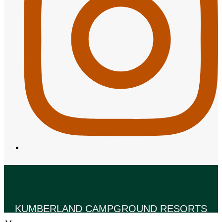
KUMBERLAND CAMPGROUND RESORTS