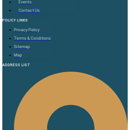
Events
Contact Us
POLICY LINKS
Privacy Policy
Terms & Conditions
Sitemap
Map
ADDRESS LIST