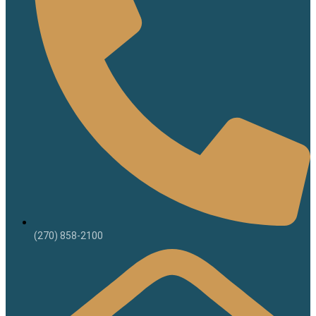
(270) 858-2100