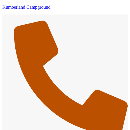
Kumberland Campground