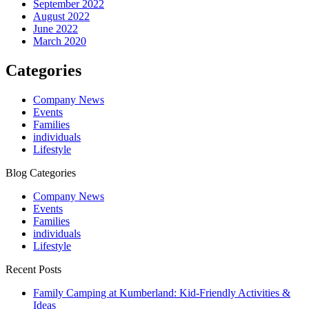
September 2022
August 2022
June 2022
March 2020
Categories
Company News
Events
Families
individuals
Lifestyle
Blog Categories
Company News
Events
Families
individuals
Lifestyle
Recent Posts
Family Camping at Kumberland: Kid-Friendly Activities &
Ideas