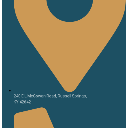
240 E L McGowan Road, Russell Springs,
KY 42642