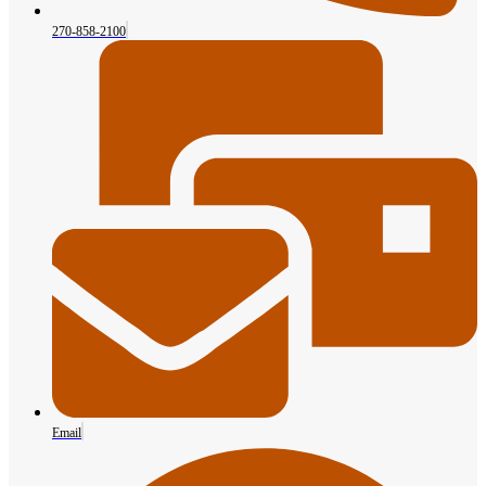
270-858-2100
Email