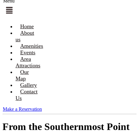
Menu
Home
About
us
Amenities
Events
Area
Attractions
Our
Map
Gallery
Contact
Us
Make a Reservation
From the Southernmost Point