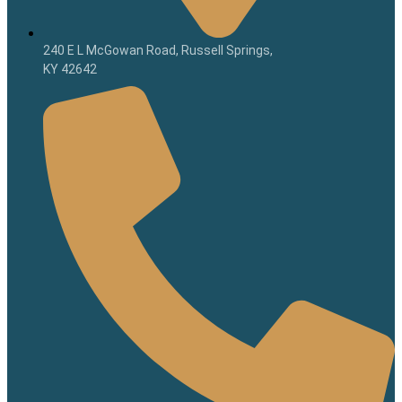
240 E L McGowan Road, Russell Springs,
KY 42642