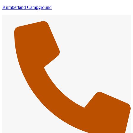
Kumberland Campground