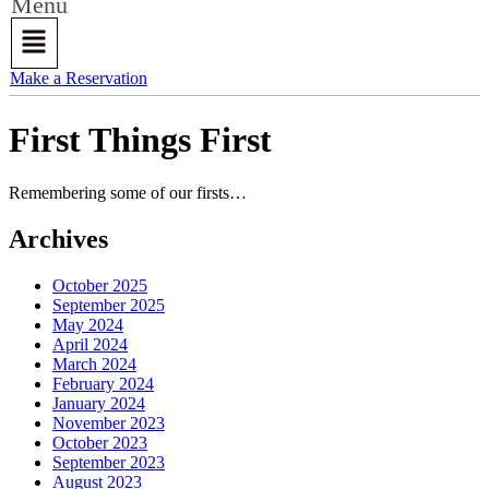
Menu
Make a Reservation
First Things First
Remembering some of our firsts…
Archives
October 2025
September 2025
May 2024
April 2024
March 2024
February 2024
January 2024
November 2023
October 2023
September 2023
August 2023