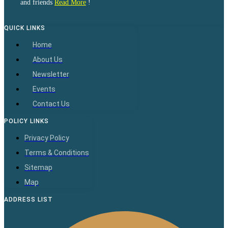
and friends
Read More
!
QUICK LINKS
Home
About Us
Newsletter
Events
Contact Us
POLICY LINKS
Privacy Policy
Terms & Conditions
Sitemap
Map
ADDRESS LIST