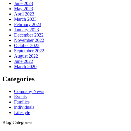
June 2023
May 2023
April 2023
March 2023
February 2023
January 2023
December 2022
November 2022
October 2022
September 2022
August 2022
June 2022
March 2020
Categories
Company News
Events
Families
individuals
Lifestyle
Blog Categories