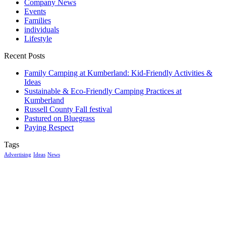
Company News
Events
Families
individuals
Lifestyle
Recent Posts
Family Camping at Kumberland: Kid-Friendly Activities &
Ideas
Sustainable & Eco-Friendly Camping Practices at
Kumberland
Russell County Fall festival
Pastured on Bluegrass
Paying Respect
Tags
Advertising
Ideas
News
McGowan, US
7:26 pm,
Aug 7, 2026
19
°C