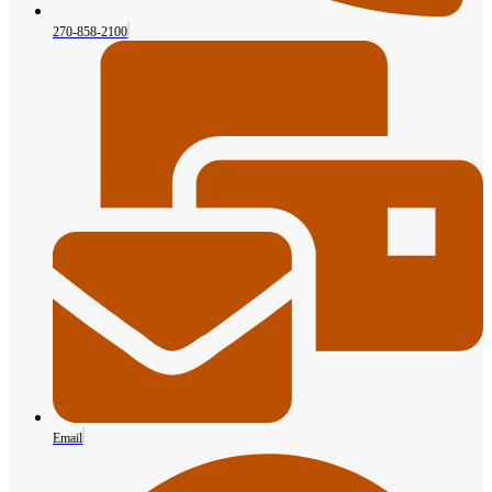
270-858-2100
Email