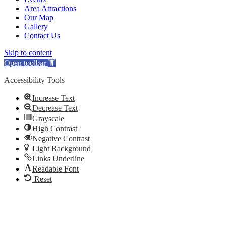
Area Attractions
Our Map
Gallery
Contact Us
Skip to content
Open toolbar
Accessibility Tools
Increase Text
Decrease Text
Grayscale
High Contrast
Negative Contrast
Light Background
Links Underline
Readable Font
Reset