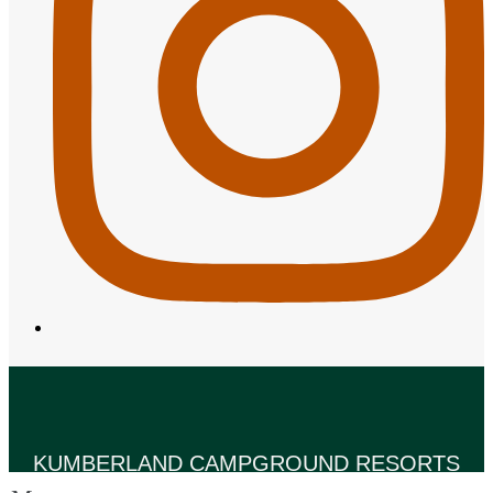
KUMBERLAND CAMPGROUND RESORTS