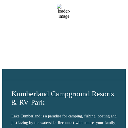
scattered clouds
87 %
1018 mb
2 mph
Wind Gust:
9 mph
Clouds:
27%
Visibility:
10 km
Sunrise:
6:04 am
Sunset:
8:38 pm
Weather from OpenWeatherMap
Kumberland Campground Resorts
& RV Park
Lake Cumberland is a paradise for camping, fishing, boating and
just lazing by the waterside. Reconnect with nature, your family,