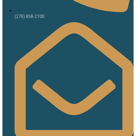
(270) 858-2100