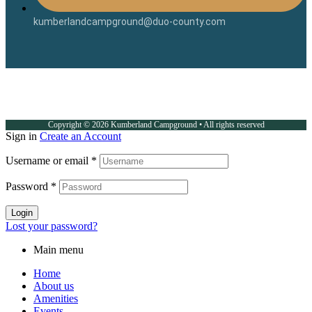
kumberlandcampground@duo-county.com
Copyright © 2026 Kumberland Campground • All rights reserved
Sign in
Create an Account
Username or email
*
Password
*
Login
Lost your password?
Main menu
Home
About us
Amenities
Events