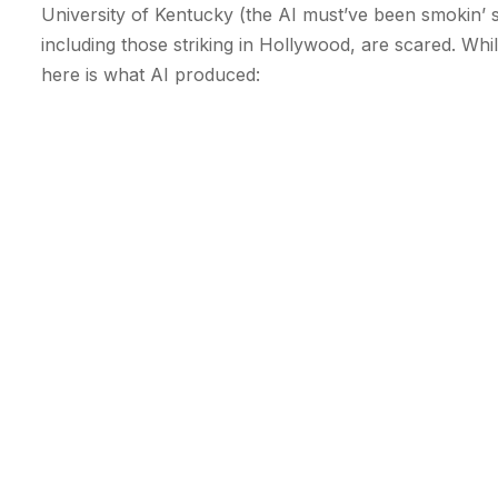
University of Kentucky (the AI must’ve been smokin’
including those striking in Hollywood, are scared. Wh
here is what AI produced: