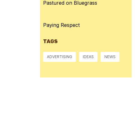
Pastured on Bluegrass
Paying Respect
TAGS
ADVERTISING
IDEAS
NEWS
Pressure:
1015 mb
Wind Gust:
4 mph
Visibility:
10 km
Sunset:
8:39 pm