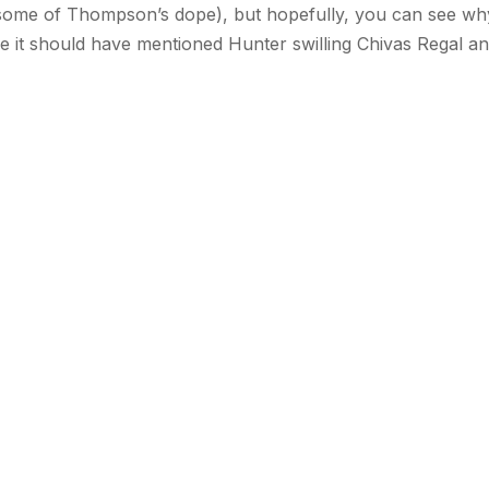
 some of Thompson’s dope), but hopefully, you can see why
ile it should have mentioned Hunter swilling Chivas Regal a