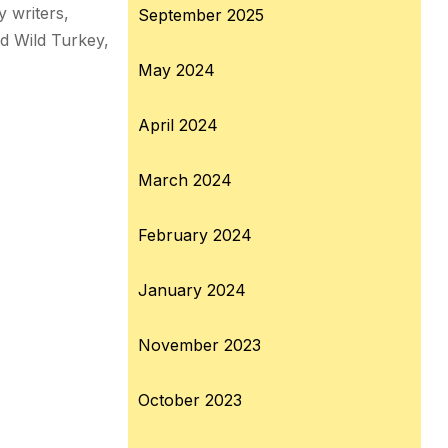
 writers,
September 2025
nd Wild Turkey,
May 2024
April 2024
March 2024
February 2024
January 2024
November 2023
October 2023