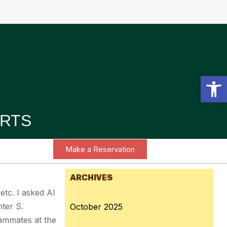
Open toolbar
RTS
Make a Reservation
ARCHIVES
 etc. I asked AI
ter S.
October 2025
eammates at the