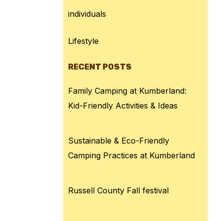
individuals
Lifestyle
RECENT POSTS
Family Camping at Kumberland:
Kid-Friendly Activities & Ideas
Sustainable & Eco-Friendly
Camping Practices at Kumberland
Russell County Fall festival