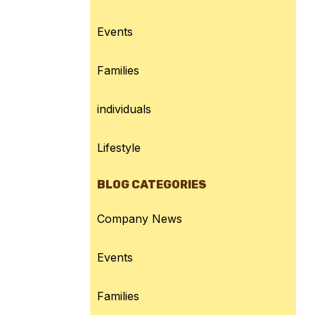
Events
Families
individuals
Lifestyle
BLOG CATEGORIES
Company News
Events
Families