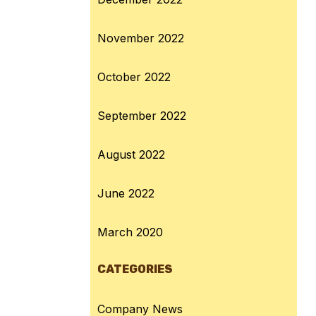
November 2022
October 2022
September 2022
August 2022
June 2022
March 2020
CATEGORIES
Company News