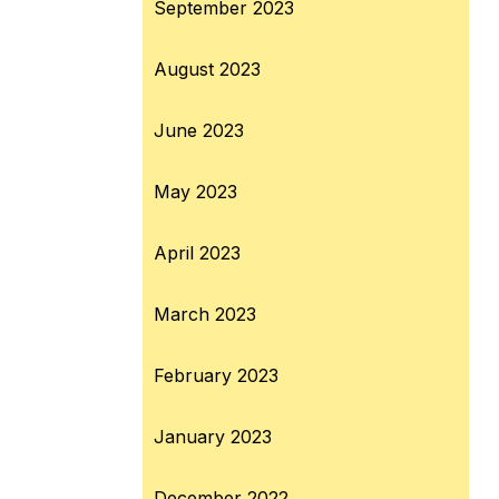
September 2023
August 2023
June 2023
May 2023
April 2023
March 2023
February 2023
January 2023
December 2022