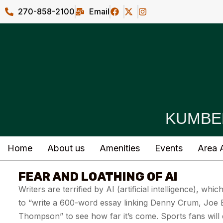
270-858-2100
Email
KUMBE
Home
About us
Amenities
Events
Area A
FEAR AND LOATHING OF AI
Writers are terrified by AI (artificial intelligence), whi
to “write a 600-word essay linking Denny Crum, Joe B
Thompson” to see how far it’s come. Sports fans will 