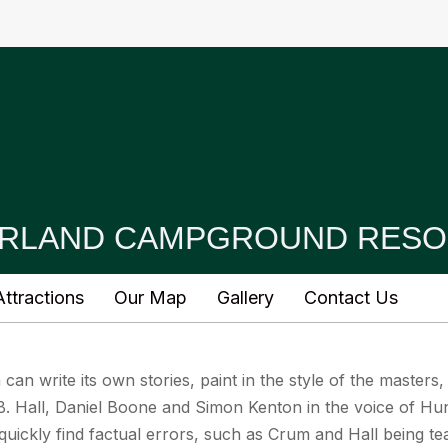
RLAND CAMPGROUND RESO
ttractions
Our Map
Gallery
Contact Us
ch can write its own stories, paint in the style of the masters,
. Hall, Daniel Boone and Simon Kenton in the voice of Hun
quickly find factual errors, such as Crum and Hall being t