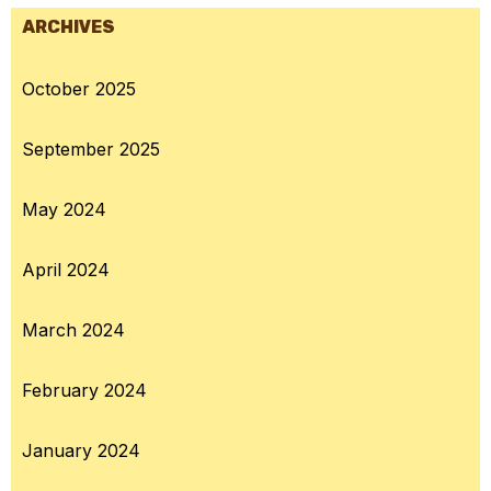
ARCHIVES
October 2025
September 2025
May 2024
April 2024
March 2024
February 2024
January 2024