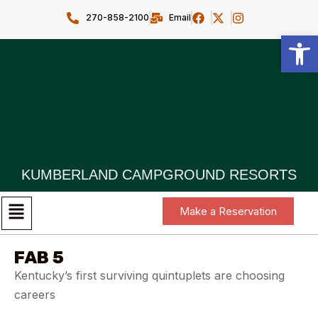
270-858-2100
Email
Open toolbar
KUMBERLAND CAMPGROUND RESORTS
Make a Reservation
FAB 5
Kentucky’s first surviving quintuplets are choosing
careers