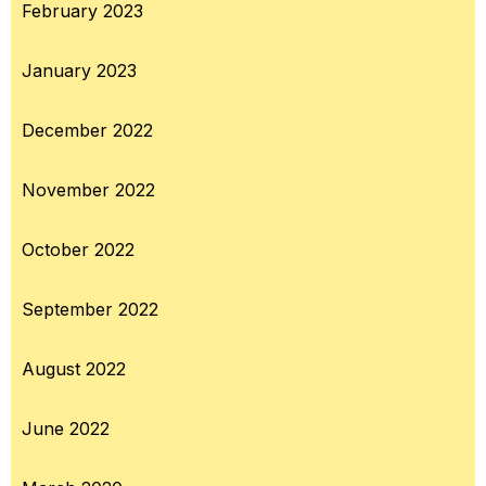
February 2023
January 2023
December 2022
November 2022
October 2022
September 2022
August 2022
June 2022