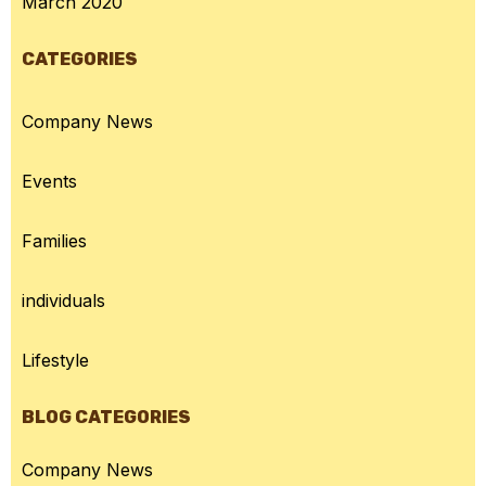
March 2020
CATEGORIES
Company News
Events
Families
individuals
Lifestyle
BLOG CATEGORIES
Company News