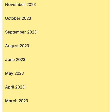
November 2023
October 2023
September 2023
August 2023
June 2023
May 2023
April 2023
March 2023