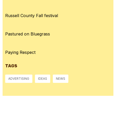
Russell County Fall festival
Pastured on Bluegrass
Paying Respect
TAGS
ADVERTISING
IDEAS
NEWS