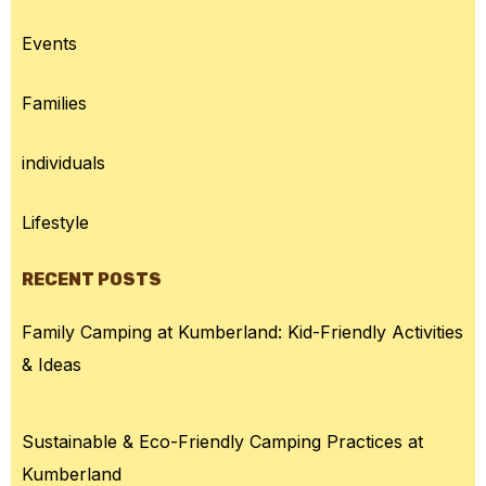
Events
Families
individuals
Lifestyle
RECENT POSTS
Family Camping at Kumberland: Kid-Friendly Activities
& Ideas
Sustainable & Eco-Friendly Camping Practices at
Kumberland