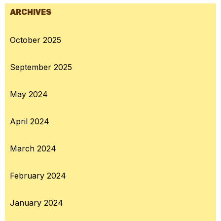
ARCHIVES
October 2025
September 2025
May 2024
April 2024
March 2024
February 2024
January 2024