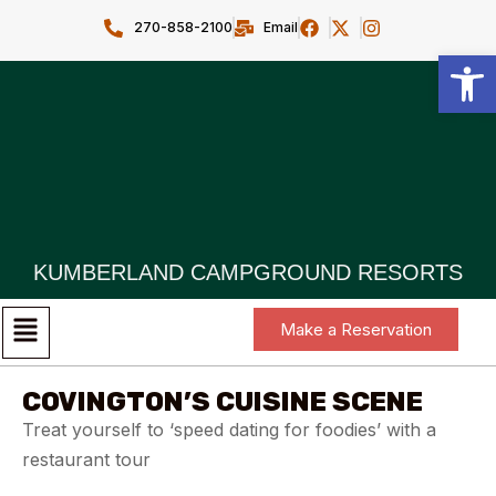
270-858-2100
Email
Open toolbar
KUMBERLAND CAMPGROUND RESORTS
Make a Reservation
COVINGTON’S CUISINE SCENE
Treat yourself to ‘speed dating for foodies’ with a
restaurant tour