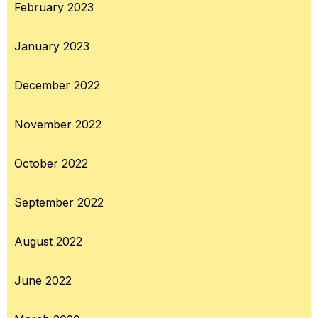
February 2023
January 2023
December 2022
November 2022
October 2022
September 2022
August 2022
June 2022