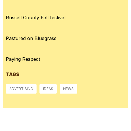
Russell County Fall festival
Pastured on Bluegrass
Paying Respect
TAGS
ADVERTISING
IDEAS
NEWS