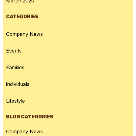
March 2020
CATEGORIES
Company News
Events
Families
individuals
Lifestyle
BLOG CATEGORIES
Company News