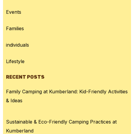
Events
Families
individuals
Lifestyle
RECENT POSTS
Family Camping at Kumberland: Kid-Friendly Activities
& Ideas
Sustainable & Eco-Friendly Camping Practices at
Kumberland