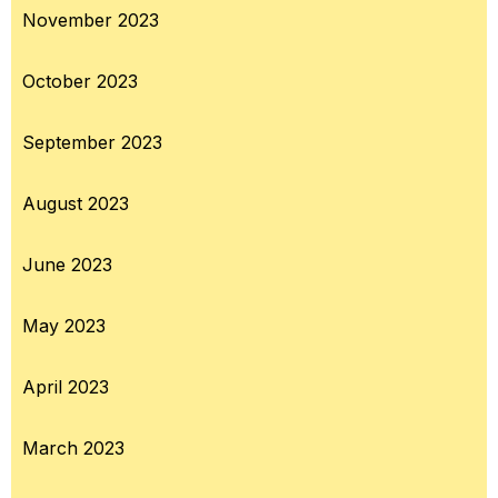
November 2023
October 2023
September 2023
August 2023
June 2023
May 2023
April 2023
March 2023