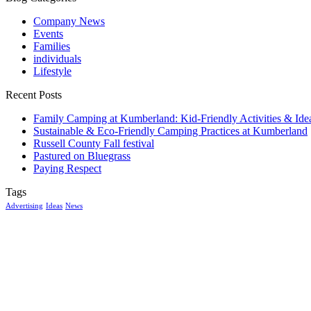
Company News
Events
Families
individuals
Lifestyle
Recent Posts
Family Camping at Kumberland: Kid-Friendly Activities & Ide
Sustainable & Eco-Friendly Camping Practices at Kumberland
Russell County Fall festival
Pastured on Bluegrass
Paying Respect
Tags
Advertising
Ideas
News
McGowan, US
11:26 pm,
Aug 6, 2026
15
°C