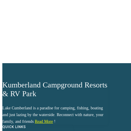
clear sky
Humidity:
98 %
Pressure:
1015 mb
Wind:
6 mph
Wind Gust:
10 mph
Clouds:
3%
Visibility:
10 km
Sunrise:
6:03 am
Sunset:
8:39 pm
Weather from OpenWeathe
Kumberland Campground Resorts
& RV Park
Lake Cumberland is a paradise for camping, fishing, boating
and just lazing by the waterside. Reconnect with nature, your
family, and friends
Read More
!
QUICK LINKS