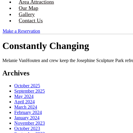
Area Attractions
Our Map
Gallery
Contact Us
Make a Reservation
Constantly Changing
Melanie VanHouten and crew keep the Josephine Sculpture Park refr
Archives
October 2025
September 2025
May 2024
April 2024
March 2024
February 2024
January 2024
November 2023
October 2023