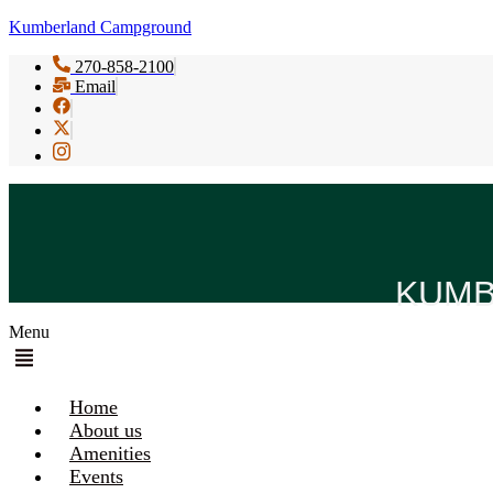
Kumberland Campground
270-858-2100
Email
KUMB
Menu
Home
About us
Amenities
Events