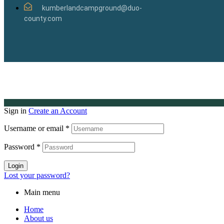
kumberlandcampground@duo-
county.com
Sign in
Create an Account
Username or email
*
Password
*
Login
Lost your password?
Main menu
Home
About us