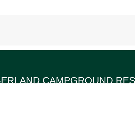
ERLAND CAMPGROUND RE