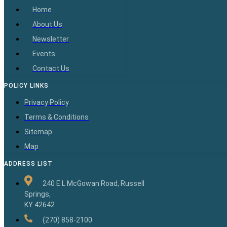
Home
About Us
Newsletter
Events
Contact Us
POLICY LINKS
Privacy Policy
Terms & Conditions
Sitemap
Map
ADDRESS LIST
240 E L McGowan Road, Russell
Springs,
KY 42642
(270) 858-2100