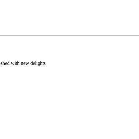
eshed with new delights