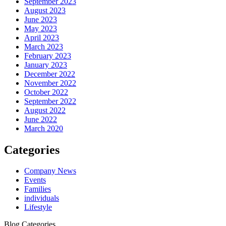
September 2023
August 2023
June 2023
May 2023
April 2023
March 2023
February 2023
January 2023
December 2022
November 2022
October 2022
September 2022
August 2022
June 2022
March 2020
Categories
Company News
Events
Families
individuals
Lifestyle
Blog Categories