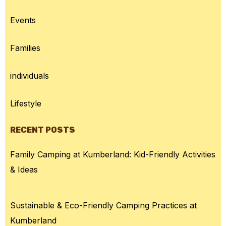
Events
Families
individuals
Lifestyle
RECENT POSTS
Family Camping at Kumberland: Kid-Friendly Activities
& Ideas
Sustainable & Eco-Friendly Camping Practices at
Kumberland