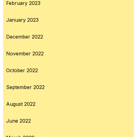
February 2023
January 2023
December 2022
November 2022
October 2022
September 2022
August 2022
June 2022