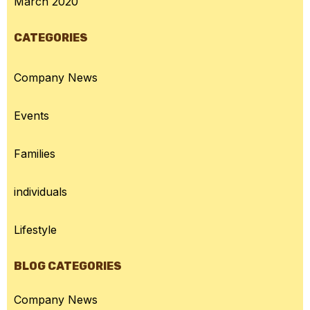
March 2020
CATEGORIES
Company News
Events
Families
individuals
Lifestyle
BLOG CATEGORIES
Company News