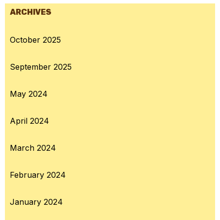
ARCHIVES
October 2025
September 2025
May 2024
April 2024
March 2024
February 2024
January 2024