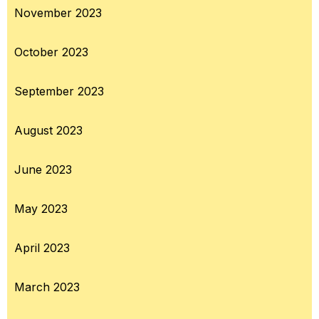
November 2023
October 2023
September 2023
August 2023
June 2023
May 2023
April 2023
March 2023