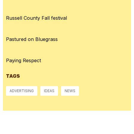
Russell County Fall festival
Pastured on Bluegrass
Paying Respect
TAGS
ADVERTISING
IDEAS
NEWS