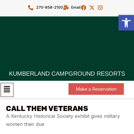
270-858-2100
Email
Open toolbar
KUMBERLAND CAMPGROUND RESORTS
Make a Reservation
CALL THEM VETERANS
A Kentucky Historical Society exhibit gives military
women their due