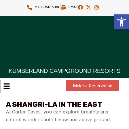
270-858-2100
Email
Open toolbar
KUMBERLAND CAMPGROUND RESORTS
Make a Reservation
A SHANGRI-LA IN THE EAST
At Carter Caves, you can explore breathtaking
natural wonders both below and above ground