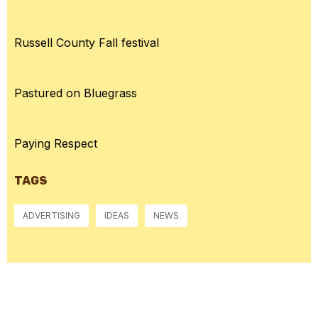
Russell County Fall festival
Pastured on Bluegrass
Paying Respect
TAGS
ADVERTISING
IDEAS
NEWS