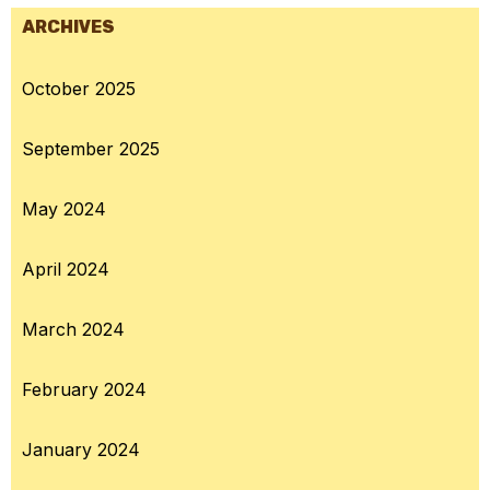
ARCHIVES
October 2025
September 2025
May 2024
April 2024
March 2024
February 2024
January 2024