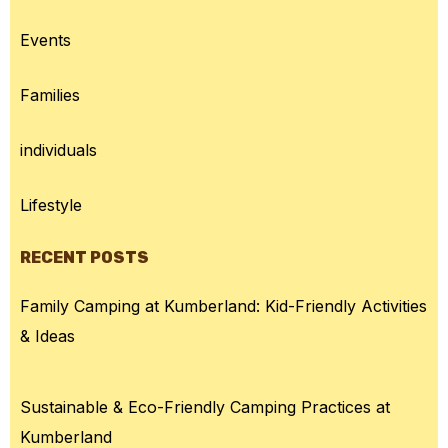
Events
Families
individuals
Lifestyle
RECENT POSTS
Family Camping at Kumberland: Kid-Friendly Activities
& Ideas
Sustainable & Eco-Friendly Camping Practices at
Kumberland