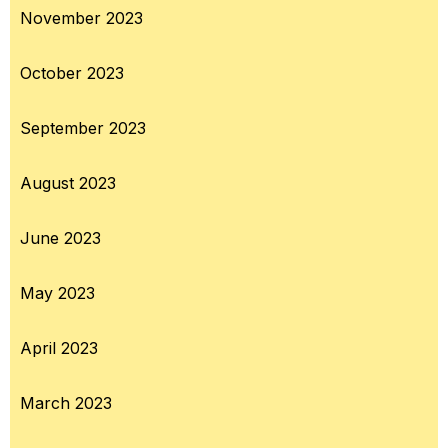
November 2023
October 2023
September 2023
August 2023
June 2023
May 2023
April 2023
March 2023