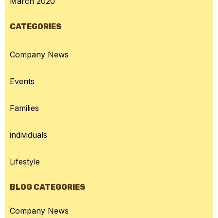
March 2020
CATEGORIES
Company News
Events
Families
individuals
Lifestyle
BLOG CATEGORIES
Company News