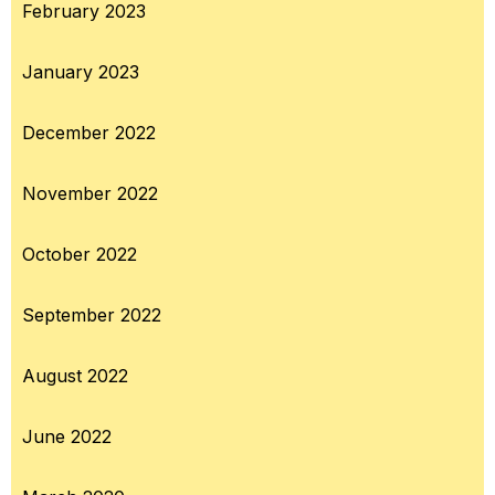
February 2023
January 2023
December 2022
November 2022
October 2022
September 2022
August 2022
June 2022