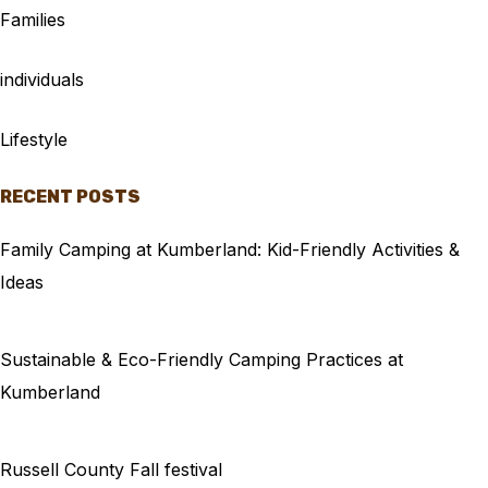
Families
individuals
Lifestyle
RECENT POSTS
Family Camping at Kumberland: Kid-Friendly Activities &
Ideas
Sustainable & Eco-Friendly Camping Practices at
Kumberland
Russell County Fall festival