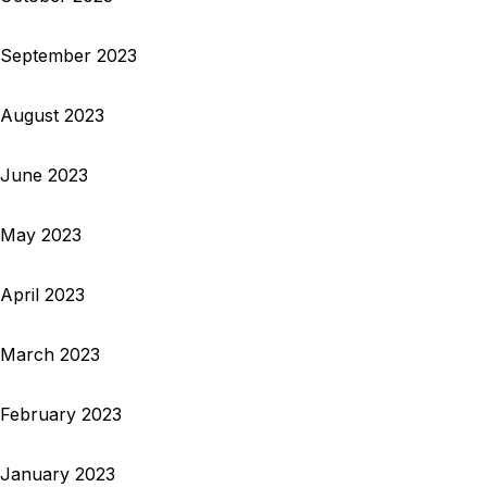
September 2023
August 2023
June 2023
May 2023
April 2023
March 2023
February 2023
January 2023