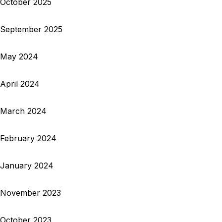
October 2025
September 2025
May 2024
April 2024
March 2024
February 2024
January 2024
November 2023
October 2023