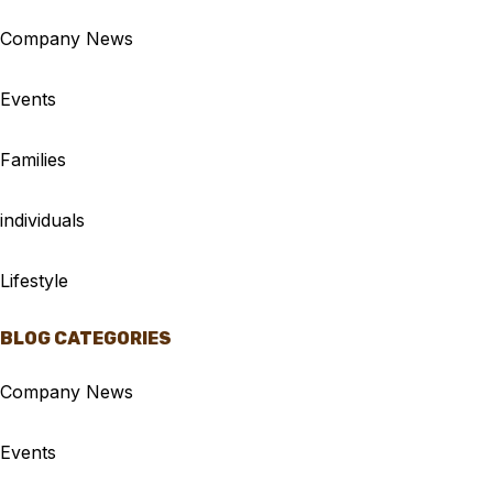
Company News
Events
Families
individuals
Lifestyle
BLOG CATEGORIES
Company News
Events