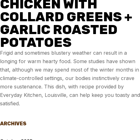
CHICKEN WITH
COLLARD GREENS +
GARLIC ROASTED
POTATOES
Frigid and sometimes blustery weather can result in a
longing for warm hearty food. Some studies have shown
that, although we may spend most of the winter months in
climate-controlled settings, our bodies instinctively crave
more sustenance. This dish, with recipe provided by
Everyday Kitchen, Louisville, can help keep you toasty and
satisfied.
ARCHIVES