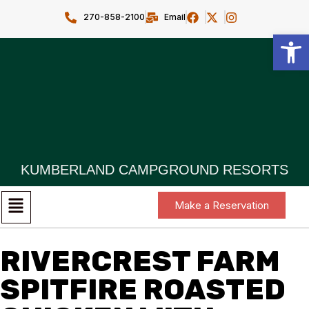
270-858-2100
Email
Open toolbar
KUMBERLAND CAMPGROUND RESORTS
Make a Reservation
RIVERCREST FARM
SPITFIRE ROASTED