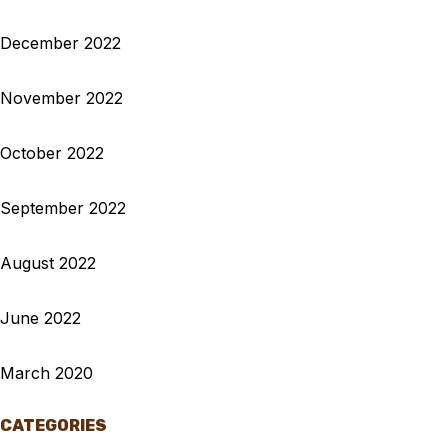
December 2022
November 2022
October 2022
September 2022
August 2022
June 2022
March 2020
CATEGORIES