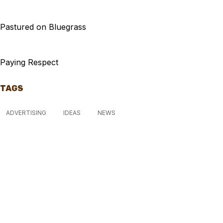
Pastured on Bluegrass
Paying Respect
TAGS
ADVERTISING
IDEAS
NEWS
McGowan, US
11:38 pm,
Aug 7, 2026
15
°C