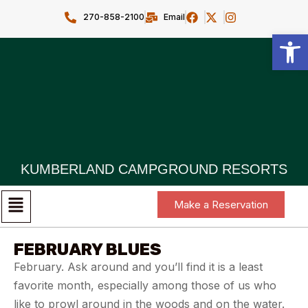
270-858-2100
Email
Open toolbar
KUMBERLAND CAMPGROUND RESORTS
Make a Reservation
FEBRUARY BLUES
February. Ask around and you’ll find it is a least
favorite month, especially among those of us who
like to prowl around in the woods and on the water.