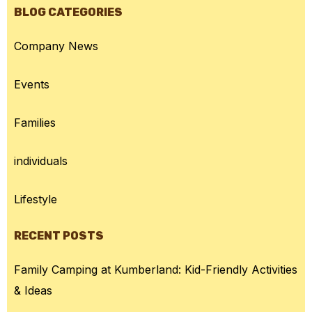
BLOG CATEGORIES
Company News
Events
Families
individuals
Lifestyle
RECENT POSTS
Family Camping at Kumberland: Kid-Friendly Activities
& Ideas