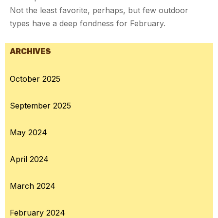
Not the least favorite, perhaps, but few outdoor
types have a deep fondness for February.
ARCHIVES
October 2025
September 2025
May 2024
April 2024
March 2024
February 2024