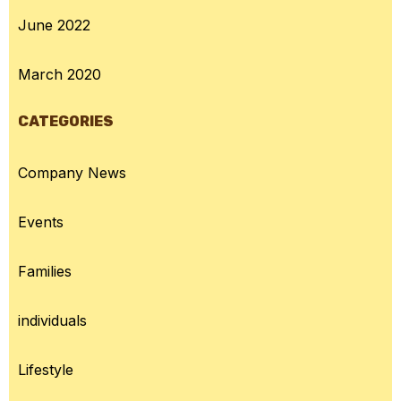
June 2022
March 2020
CATEGORIES
Company News
Events
Families
individuals
Lifestyle