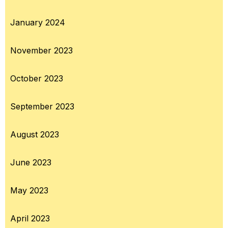
January 2024
November 2023
October 2023
September 2023
August 2023
June 2023
May 2023
April 2023