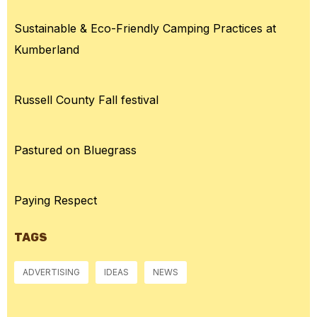
Sustainable & Eco-Friendly Camping Practices at
Kumberland
Russell County Fall festival
Pastured on Bluegrass
Paying Respect
TAGS
ADVERTISING
IDEAS
NEWS