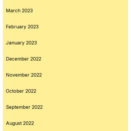
March 2023
February 2023
January 2023
December 2022
November 2022
October 2022
September 2022
August 2022