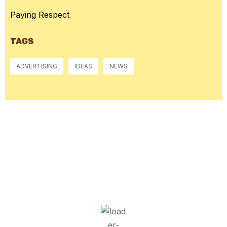
Paying Respect
TAGS
ADVERTISING
IDEAS
NEWS
McGowan, US
8:48 am,
Aug 6, 2026
14
°C
Few Clouds
Wind Gust:
1 mph