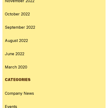
November 2022
October 2022
September 2022
August 2022
June 2022
March 2020
CATEGORIES
Company News
Events