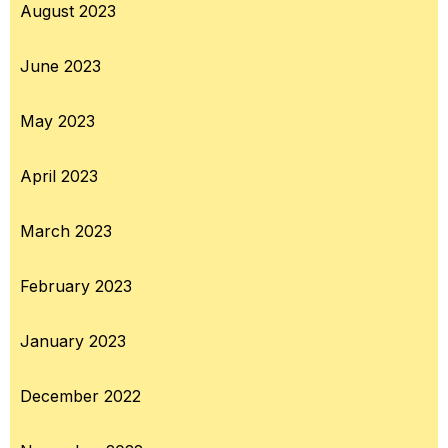
August 2023
June 2023
May 2023
April 2023
March 2023
February 2023
January 2023
December 2022