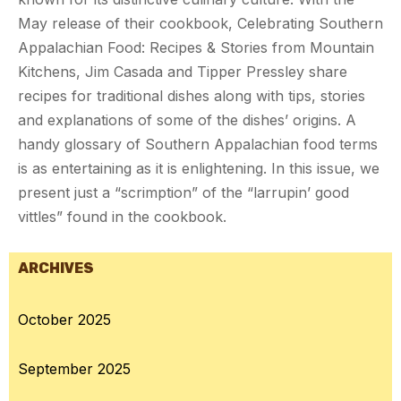
May release of their cookbook, Celebrating Southern
Appalachian Food: Recipes & Stories from Mountain
Kitchens, Jim Casada and Tipper Pressley share
recipes for traditional dishes along with tips, stories
and explanations of some of the dishes’ origins. A
handy glossary of Southern Appalachian food terms
is as entertaining as it is enlightening. In this issue, we
present just a “scrimption” of the “larrupin’ good
vittles” found in the cookbook.
ARCHIVES
October 2025
September 2025