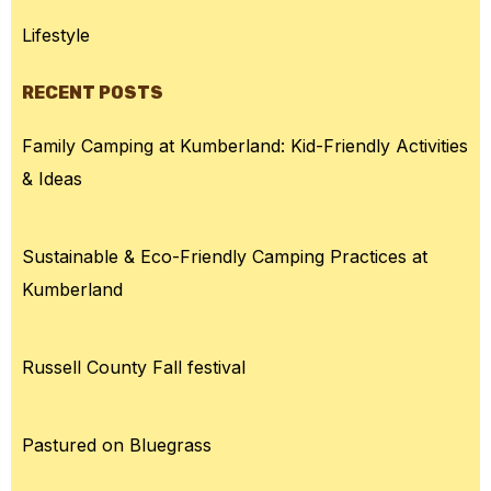
Lifestyle
RECENT POSTS
Family Camping at Kumberland: Kid-Friendly Activities
& Ideas
Sustainable & Eco-Friendly Camping Practices at
Kumberland
Russell County Fall festival
Pastured on Bluegrass