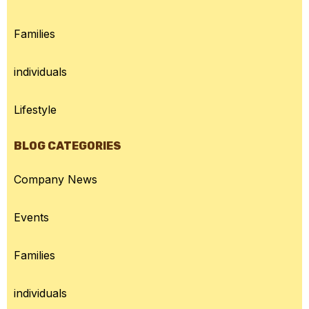
Families
individuals
Lifestyle
BLOG CATEGORIES
Company News
Events
Families
individuals