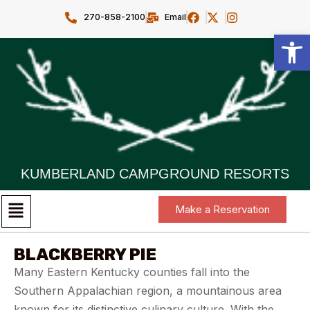
270-858-2100
Email
Open toolbar
KUMBERLAND CAMPGROUND RESORTS
Make a Reservation
BLACKBERRY PIE
Many Eastern Kentucky counties fall into the
Southern Appalachian region, a mountainous area
known for its distinctive culinary culture. With the