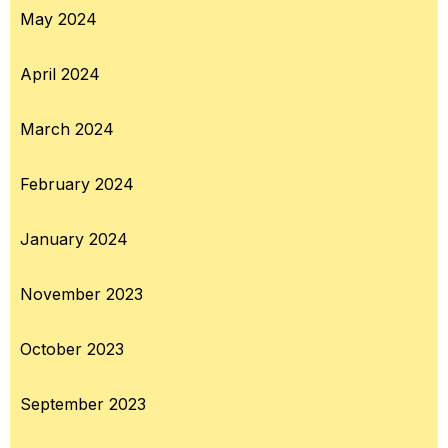
May 2024
April 2024
March 2024
February 2024
January 2024
November 2023
October 2023
September 2023